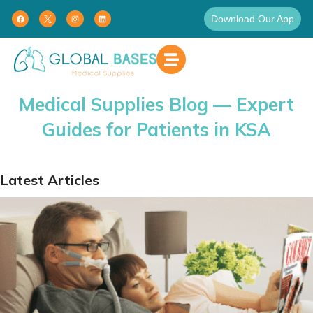
Download Our App
Medical Supplies Blog — Expert
Guides for Patients in KSA
Latest Articles