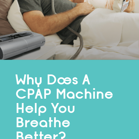
Why Does A
CPAP Machine
Help You
Breathe
Better?