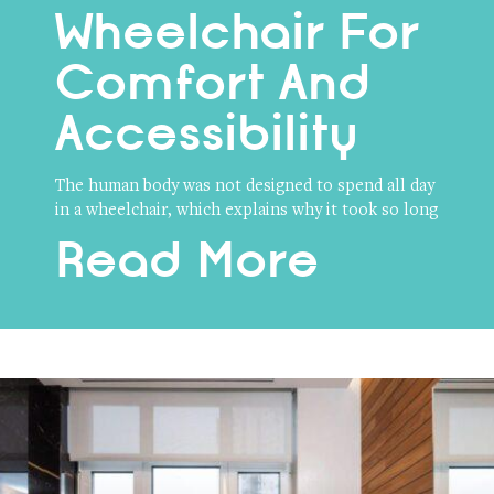
Wheelchair For
Comfort And
Accessibility
The human body was not designed to spend all day
in a wheelchair, which explains why it took so long
Read More