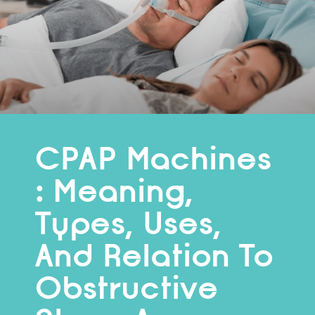
CPAP Machines
: Meaning,
Types, Uses,
And Relation To
Obstructive