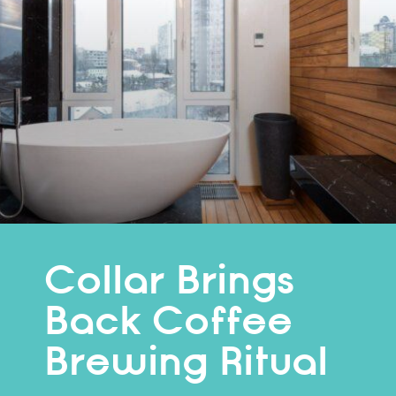
Collar Brings
Back Coffee
Brewing Ritual