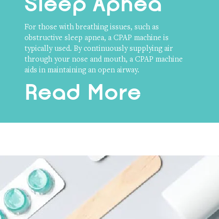
Sleep Apnea
For those with breathing issues, such as
obstructive sleep apnea, a CPAP machine is
typically used. By continuously supplying air
through your nose and mouth, a CPAP machine
aids in maintaining an open airway.
Read More