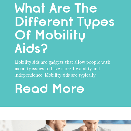
What Are The
Different Types
Of Mobility
Aids?
Mobility aids are gadgets that allow people with
mobility issues to have more flexibility and
independence. Mobility aids are typically
Read More