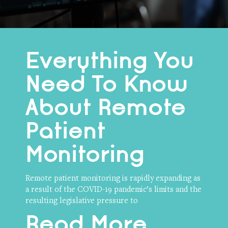
Everything You
Need To Know
About Remote
Patient
Monitoring
Remote patient monitoring is rapidly expanding as
a result of the COVID-19 pandemic’s limits and the
resulting legislative pressure to
Read More