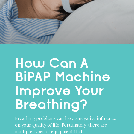
How Can A
BiPAP Machine
Improve Your
Breathing?
Breathing problems can have a negative influence
on your quality of life. Fortunately, there are
multiple types of equipment that