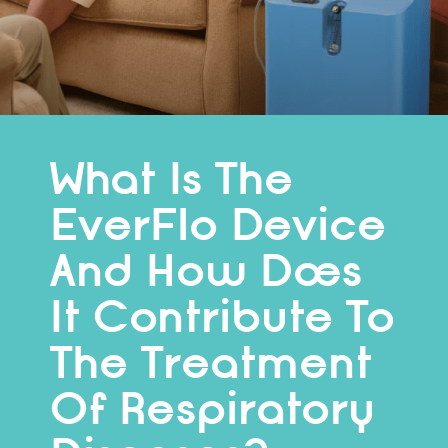
What Is The
EverFlo Device
And How Does
It Contribute To
The Treatment
Of Respiratory