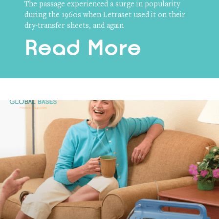
The passage experienced a surge in popularity
during the 1960s when Letraset used it on their
dry-transfer sheets, and again
Read More