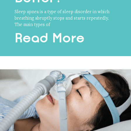
Sleep apnea is a type of sleep disorder in which
breathing abruptly stops and starts repeatedly.
The main types of
Read More