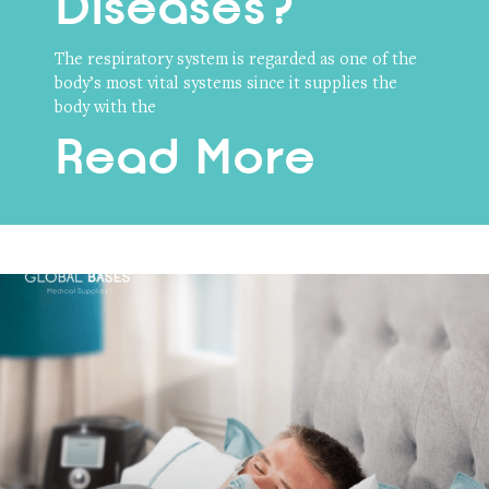
Diseases?
The respiratory system is regarded as one of the
body’s most vital systems since it supplies the
body with the
Read More