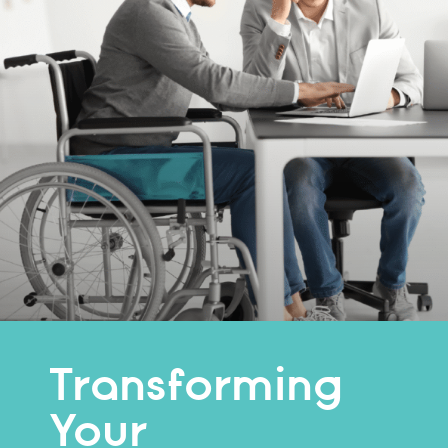
Transforming
Your