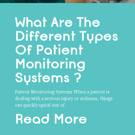
What Are The
Different Types
Of Patient
Monitoring
Systems ?
Patient Monitoring Systems When a patient is
dealing with a serious injury or sickness, things
can quickly spiral out of
Read More