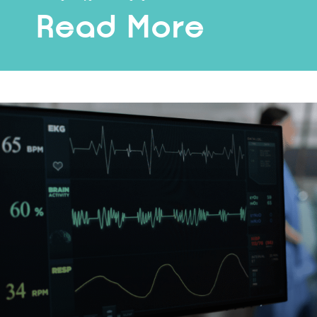
Read More