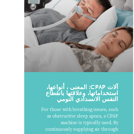
آلات CPAP: المعنى ، أنواعها،
استخداماتها، وعلاقتها بانقطاع
النفس الانسدادي النومي
For those with breathing issues, such
as obstructive sleep apnea, a CPAP
machine is typically used. By
continuously supplying air through