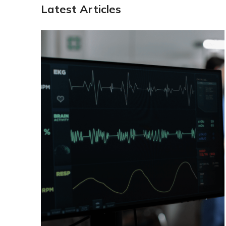
Latest Articles