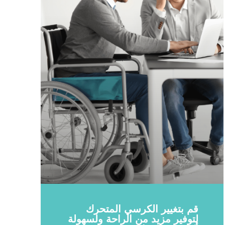
قم بتغيير الكرسي المتحرك
لتوفير مزيد من الراحة ولسهولة