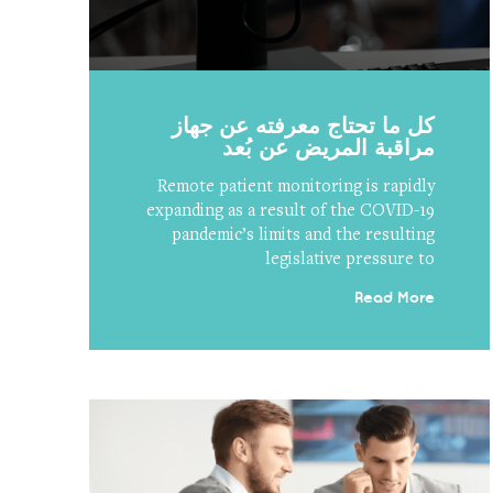
كل ما تحتاج معرفته عن جهاز
مراقبة المريض عن بُعد
Remote patient monitoring is rapidly
expanding as a result of the COVID-19
pandemic’s limits and the resulting
legislative pressure to
Read More