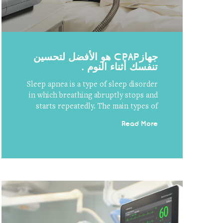
جهازCPAP هو الأفضل لتحسين
تنفسك أثناء النوم .
Sleep apnea is a type of sleep disorder
in which breathing abruptly stops and
starts repeatedly. The main types of
Read More