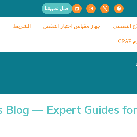
حمل تطبيقنا
الشريط
جهاز مقياس اختبار التنفس
العلاج الت
لواز
s Blog — Expert Guides for