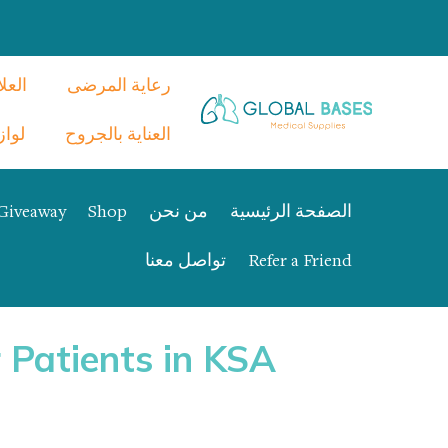
نفسي
رعاية المرضى
م CPAP
العناية بالجروح
Giveaway
Shop
من نحن
الصفحة الرئيسية
تواصل معنا
Refer a Friend
 Patients in KSA