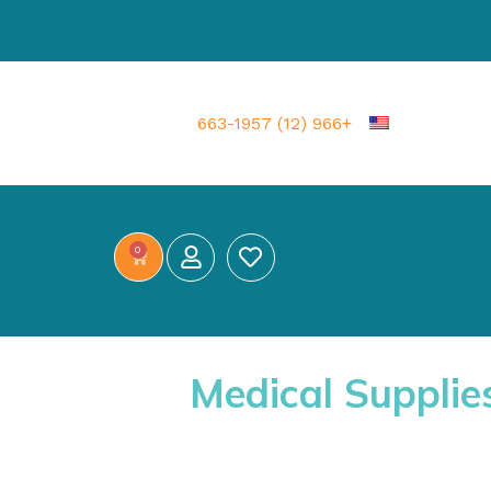
+966 (12) 663-1957
0
Medical Supplie