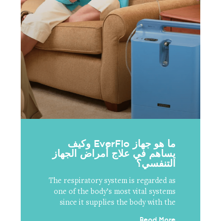
ما هو جهاز EverFlo وكيف
يساهم في علاج أمراض الجهاز
التنفسي؟
The respiratory system is regarded as
one of the body’s most vital systems
since it supplies the body with the
Read More