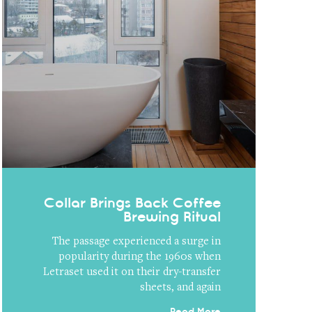
Collar Brings Back Coffee
Brewing Ritual
The passage experienced a surge in
popularity during the 1960s when
Letraset used it on their dry-transfer
sheets, and again
Read More