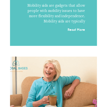
Mobility aids are gadgets that allow
people with mobility issues to have
more flexibility and independence.
Mobility aids are typically
Read More