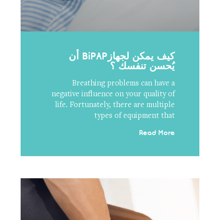
كيف يمكن لجهازBiPAP أن
يُحسن تنفسك ؟
Breathing problems can have a
negative influence on your quality of
life. Fortunately, there are multiple
types of equipment that
Read More