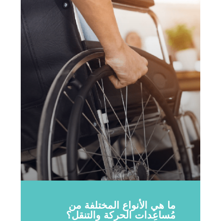
ما هي الأنواع المختلفة من
مُساعِدات الحركة والتنقل؟