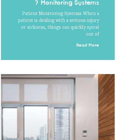
Monitoring Systems ?
Patient Monitoring Systems When a
patient is dealing with a serious injury
or sickness, things can quickly spiral
out of
Read More