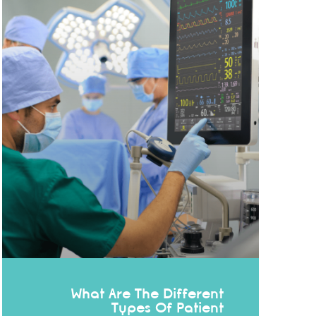
What Are The Different
Types Of Patient