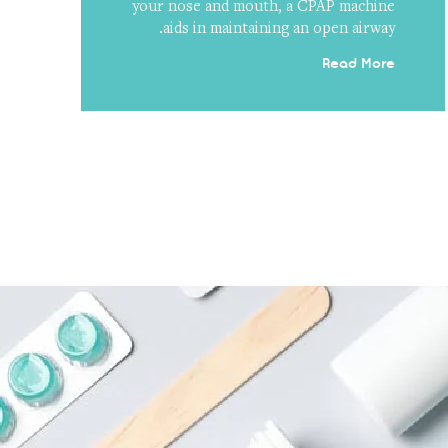
your nose and mouth, a CPAP machine
aids in maintaining an open airway.
Read More