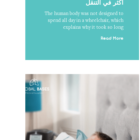
أكثر في التنقل
The human body was not designed to
spend all day in a wheelchair, which
explains why it took so long
Read More