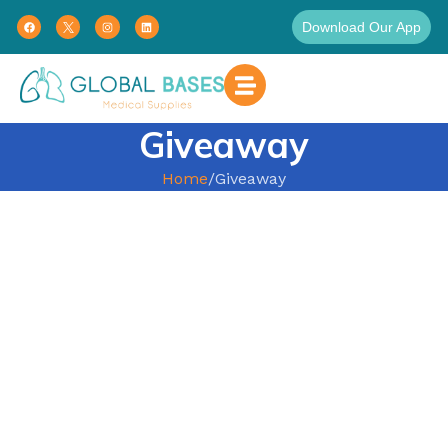
Download Our App
Giveaway
Home
Giveaway