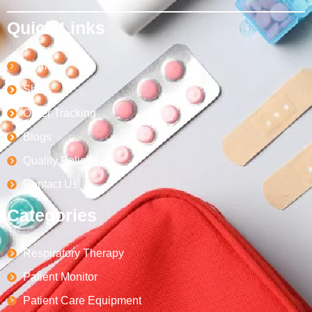
Quick Links
Home
Shop
Order Tracking
Blogs
Quality Policy
Contact Us
Categories
Respiratory Therapy
Patient Monitor
Patient Care Equipment