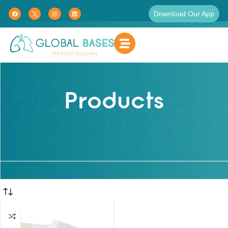
Download Our App
Products