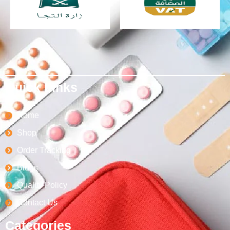
Quick Links
Home
Shop
Order Tracking
Blogs
Quality Policy
Contact Us
Categories