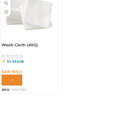
Wash Cloth (40G)
In stock
SAR
185.0
ADD TO CART
SKU:
10001185