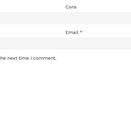
Cons
Email
*
 the next time I comment.