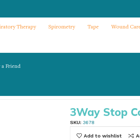
iratory Therapy
Spirometry
Tape
Wound Car
 a Friend
3Way Stop Coc
SKU:
3678
Add to wishlist
A