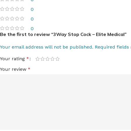
0
0
0
Be the first to review “3Way Stop Cock – Elite Medical”
Your email address will not be published.
Required field
Your rating
*
Your review
*