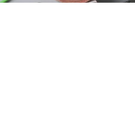
s
load Our App