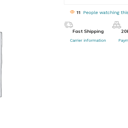
11
People watching thi
Fast Shipping
20
Carrier information
Paym