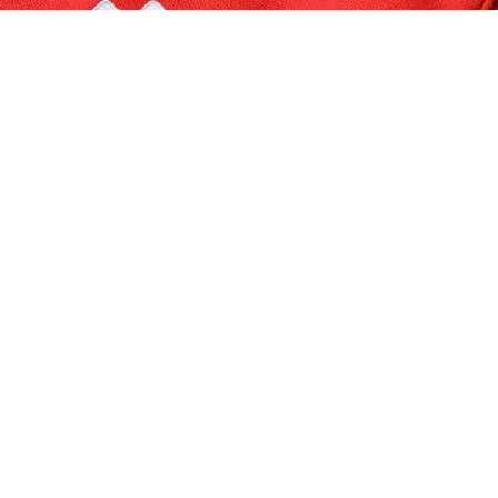
Quick Links
Cat
Home
R
Shop
P
Order Tracking
P
Blogs
H
Quality Policy
P