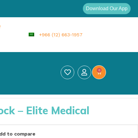
Download Our App
e
+966 (12) 663-1957
0
k – Elite Medical
dd to compare