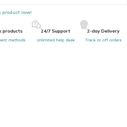
s product now!
k products
24/7 Support
2-day Delivery
ent methods
Unlimited help desk
Track or off orders