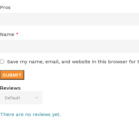
Pros
Name
*
Save my name, email, and website in this browser for
Reviews
There are no reviews yet.