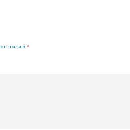
s are marked
*