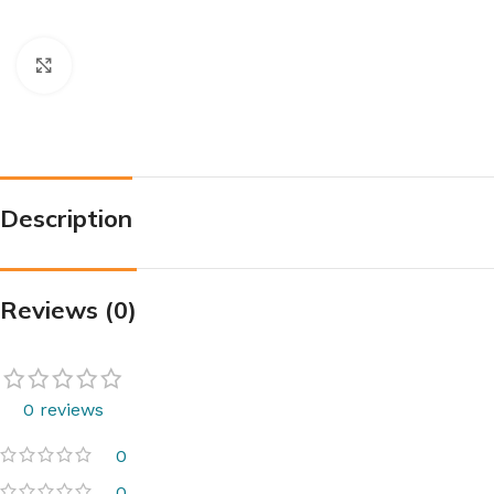
Click to enlarge
Description
Reviews (0)
0 reviews
0
0