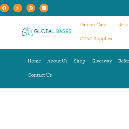
Patient Care
Resp
CPAP Supplies
Home
About Us
Shop
Giveaway
Refer
Contact Us
Home
Uncategorized
3Way Stop Cock – Elite Medical