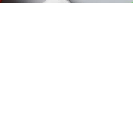
egories
Follow U
espiratory Therapy
atient Monitor
Down
atient Care Equipment
ome Care Furniture
hysical Therapy