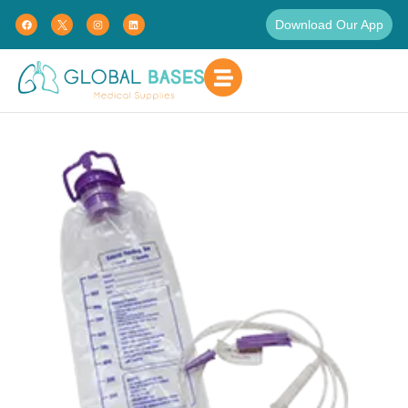
Download Our App
Home
Patient Care
Enteral Feeding