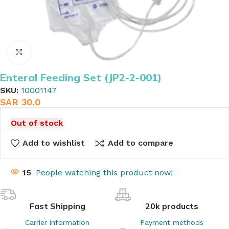
Click to enlarge
Enteral Feeding Set (JP2-2-001)
SKU:
10001147
SAR
30.0
Out of stock
Add to wishlist
Add to compare
15
People watching this product now!
Fast Shipping
20k products
Carrier information
Payment methods