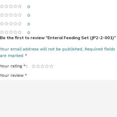
0
0
0
0
Be the first to review “Enteral Feeding Set (JP2-2-001)”
Your email address will not be published.
Required fields
are marked
*
Your rating
*
Your review
*