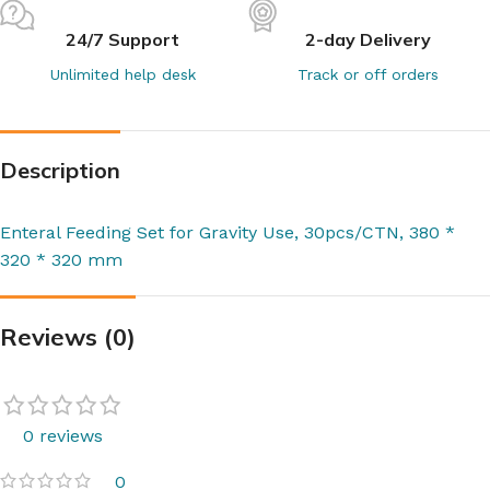
24/7 Support
2-day Delivery
Unlimited help desk
Track or off orders
Description
Enteral Feeding Set for Gravity Use, 30pcs/CTN, 380 *
320 * 320 mm
Reviews (0)
0 reviews
0