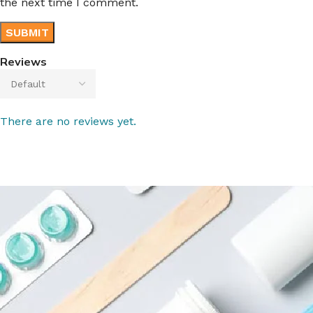
the next time I comment.
Reviews
There are no reviews yet.