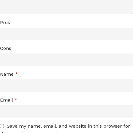
Pros
Cons
Name
*
Email
*
Save my name, email, and website in this browser for