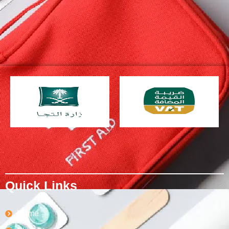
Quick Links
Home