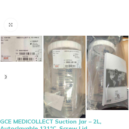
Click to enlarge
GCE MEDICOLLECT Suction Jar – 2L,
Autoclavable 121°C, Screw Lid