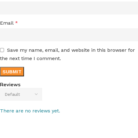
Email
*
Save my name, email, and website in this browser for
the next time I comment.
Reviews
There are no reviews yet.