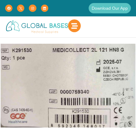
Download Our App
Home
Uncategorized