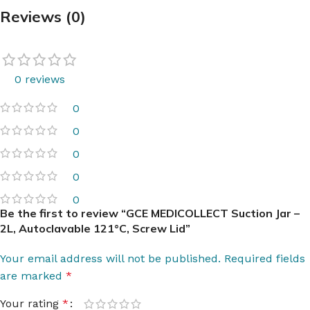
Reviews (0)
0 reviews
0
0
0
0
0
Be the first to review “GCE MEDICOLLECT Suction Jar –
2L, Autoclavable 121°C, Screw Lid”
Your email address will not be published.
Required fields
are marked
*
Your rating
*