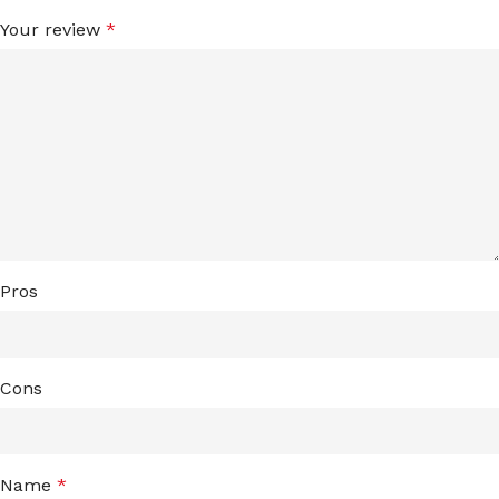
Your review
*
Pros
Cons
Name
*