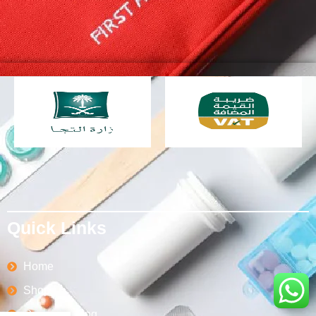
Quick Links
Home
Shop
Order Tracking