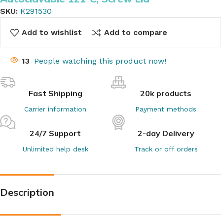
SKU:
K291530
Add to wishlist
Add to compare
13
People watching this product now!
Fast Shipping
20k products
Carrier information
Payment methods
24/7 Support
2-day Delivery
Unlimited help desk
Track or off orders
Description