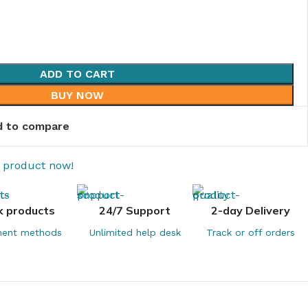
ADD TO CART
BUY NOW
 to compare
s product now!
k products
24/7 Support
2-day Delivery
ent methods
Unlimited help desk
Track or off orders