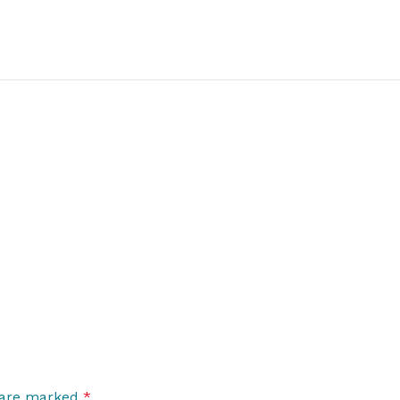
s are marked
*