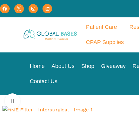
Patient Care
Res
CPAP Supplies
Home
About Us
Shop
Giveaway
Re
Contact Us
Home
Respiratory Therapy
Tracheostomy
HME Filter – I
Click to enlarge