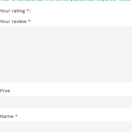
Your rating
*
Your review
*
Pros
Name
*