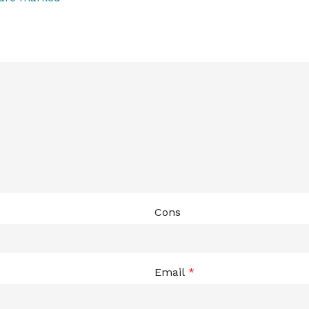
Cons
Email
*