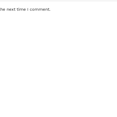
 the next time I comment.