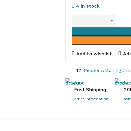
4 in stock
Add to wishlist
Add
17
People watching thi
Fast Shipping
20
Carrier information
Paym