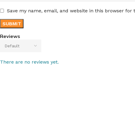
Save my name, email, and website in this browser for
Reviews
There are no reviews yet.