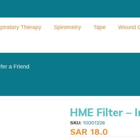
piratory Therapy
Spirometry
Tape
Wound 
fer a Friend
ntersurgical
HME Filter – I
SKU:
10001226
SAR
18.0