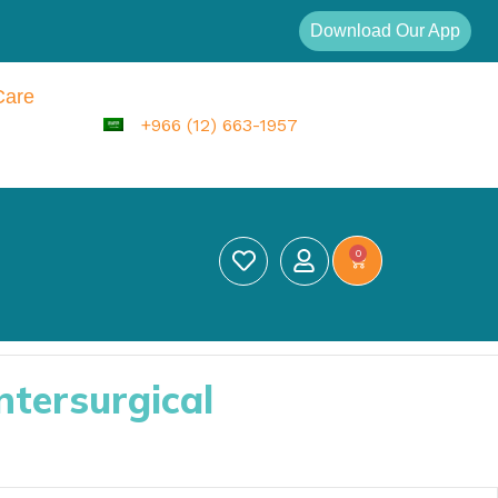
Download Our App
Care
+966 (12) 663-1957
0
ntersurgical