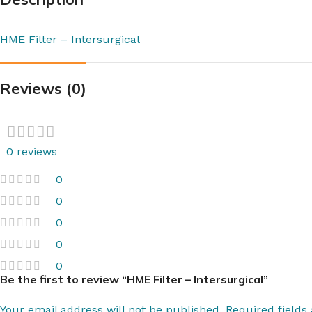
HME Filter – Intersurgical
Reviews (0)
0 reviews
0
0
0
0
0
Be the first to review “HME Filter – Intersurgical”
Your email address will not be published.
Required field