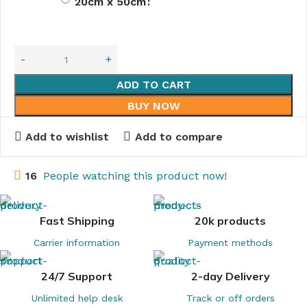
20cm x 50cm
ADD TO CART
BUY NOW
Add to wishlist
Add to compare
16
People watching this product now!
Fast Shipping
20k products
Carrier information
Payment methods
24/7 Support
2-day Delivery
Unlimited help desk
Track or off orders