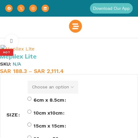
Download Our App
Home
Wound Care
Tape
Click to enlarge
HOT
Mepilex Lite
SKU:
N/A
SAR
188.3
–
SAR
2,111.4
6cm x 8.5cm
10cm x10cm
SIZE
15cm x 15cm