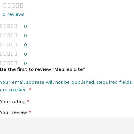
0 reviews
0
0
0
0
0
Be the first to review “Mepilex Lite”
Your email address will not be published.
Required fields
are marked
*
Your rating
*
Your review
*