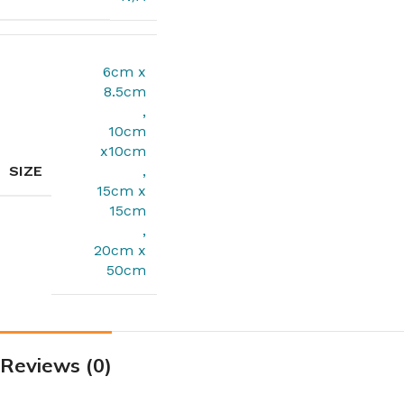
6cm x
8.5cm
,
10cm
x10cm
SIZE
,
15cm x
15cm
,
20cm x
50cm
Reviews (0)