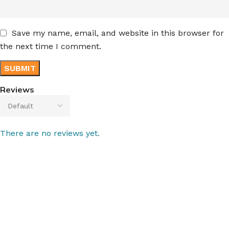
Save my name, email, and website in this browser for
the next time I comment.
Reviews
There are no reviews yet.