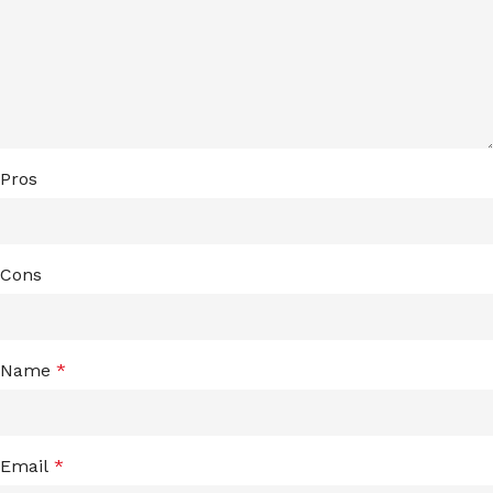
Pros
Cons
Name
*
Email
*