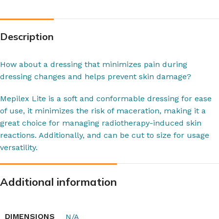
Description
How about a dressing that minimizes pain during
dressing changes and helps prevent skin damage?
Mepilex Lite is a soft and conformable dressing for ease
of use, it minimizes the risk of maceration, making it a
great choice for managing radiotherapy-induced skin
reactions. Additionally, and can be cut to size for usage
versatility.
Additional information
DIMENSIONS
N/A