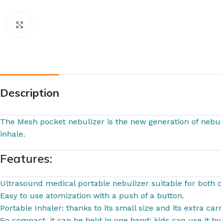
Click to enlarge
Description
The Mesh pocket nebulizer is the new generation of nebul
inhale.
Features:
Ultrasound medical portable nebulizer suitable for both c
Easy to use atomization with a push of a button.
Portable Inhaler: thanks to its small size and its extra c
So compact, it can be held in one hand; kids can use it b