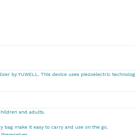
izer by YUWELL. This device uses piezoelectric technology
hildren and adults.
arry bag make it easy to carry and use on
the go.
y themselves