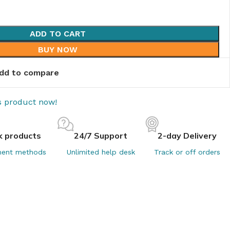
ADD TO CART
BUY NOW
dd to compare
is product now!
k products
24/7 Support
2-day Delivery
ent methods
Unlimited help desk
Track or off orders