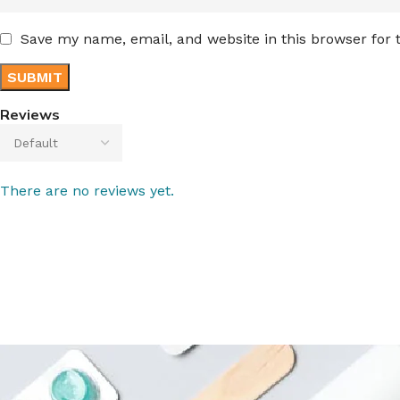
Save my name, email, and website in this browser for
Reviews
There are no reviews yet.