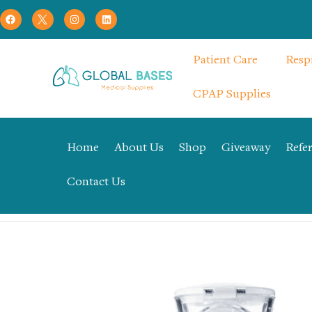
Patient Care
Resp
CPAP Supplies
Home
About Us
Shop
Giveaway
Refer
Contact Us
Home
Respiratory Therapy
CPAP Supplies
Mesh Pocket N