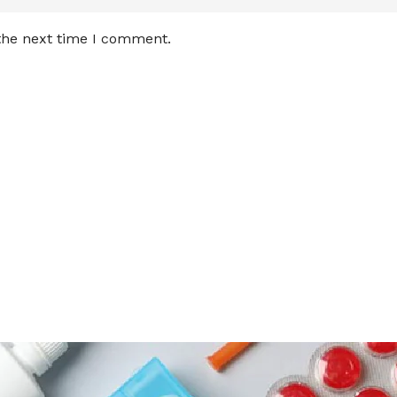
 the next time I comment.