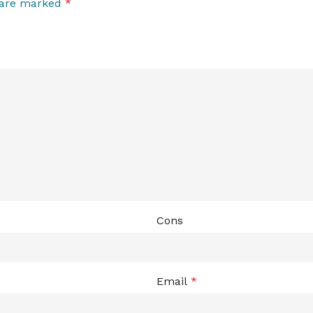
s are marked
*
Cons
Email
*