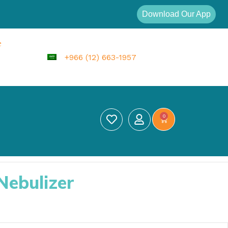
Download Our App
e
+966 (12) 663-1957
0
Nebulizer