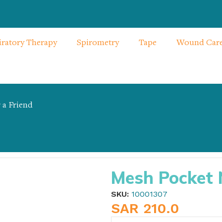
iratory Therapy
Spirometry
Tape
Wound Car
 a Friend
ebulizer
Mesh Pocket 
SKU:
10001307
SAR
210.0