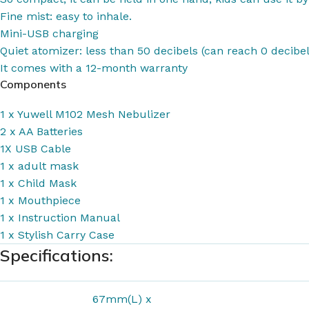
Fine mist: easy to inhale.
Mini-USB charging
Quiet atomizer: less than 50 decibels (can reach 0 decibel
It comes with a 12-month warranty
Components
1 x Yuwell M102 Mesh Nebulizer
2 x AA Batteries
1X
USB Cable
1 x adult mask
1 x Child Mask
1 x Mouthpiece
1 x Instruction Manual
1 x Stylish Carry Case
Specifications:
67mm(L) x