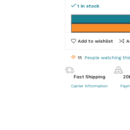
1 in stock
Add to wishlist
A
14
People watching th
Fast Shipping
20
Carrier information
Paym