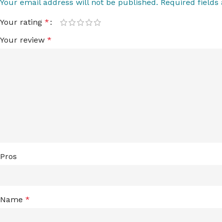
Your email address will not be published.
Required field
Your rating
*
Your review
*
Pros
Name
*