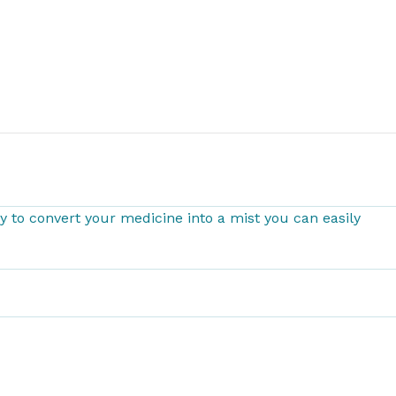
 to convert your medicine into a mist you can easily