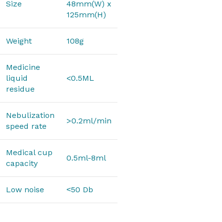
Size
48mm(W) x
125mm(H)
Weight
108g
Medicine
liquid
<0.5ML
residue
Nebulization
>0.2ml/min
speed rate
Medical cup
0.5ml-8ml
capacity
Low noise
˂50 Db