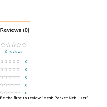
Reviews (0)
0 reviews
0
0
0
0
0
Be the first to review “Mesh Pocket Nebulizer”