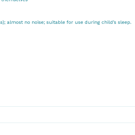
s); almost no noise; suitable for use
during child’s sleep.