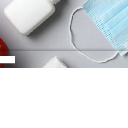
egories
Follow U