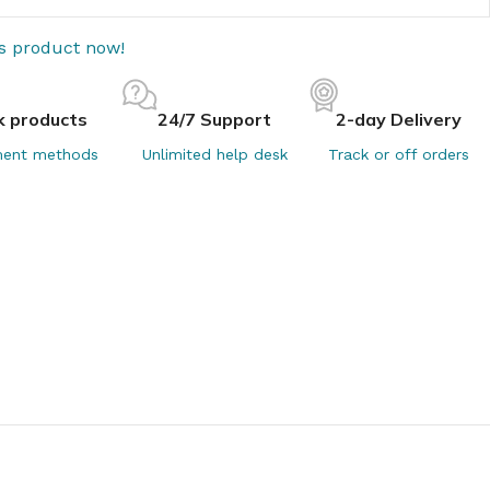
is product now!
k products
24/7 Support
2-day Delivery
ent methods
Unlimited help desk
Track or off orders