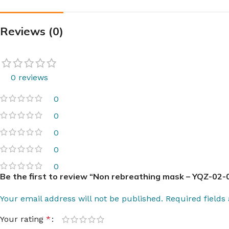
Reviews (0)
0 reviews
0
0
0
0
0
Be the first to review “Non rebreathing mask – YQZ-02-0
Your email address will not be published.
Required field
Your rating
*