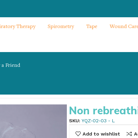
iratory Therapy
Spirometry
Tape
Wound Car
 a Friend
 – L
Non rebreath
SKU:
YQZ-02-03 - L
Add to wishlist
A