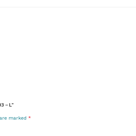
3 – L”
s are marked
*