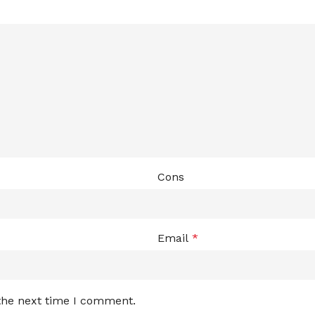
Cons
Email
*
 the next time I comment.