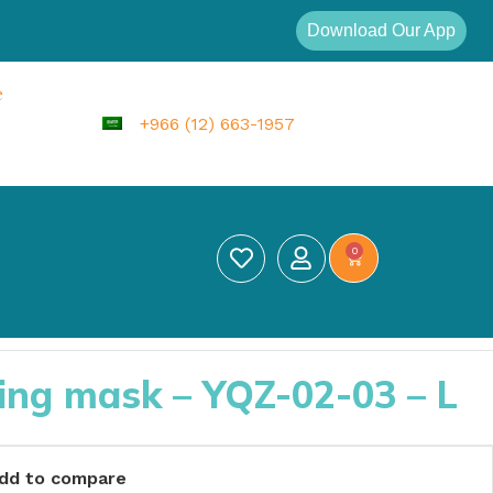
Download Our App
e
+966 (12) 663-1957
0
ing mask – YQZ-02-03 – L
dd to compare