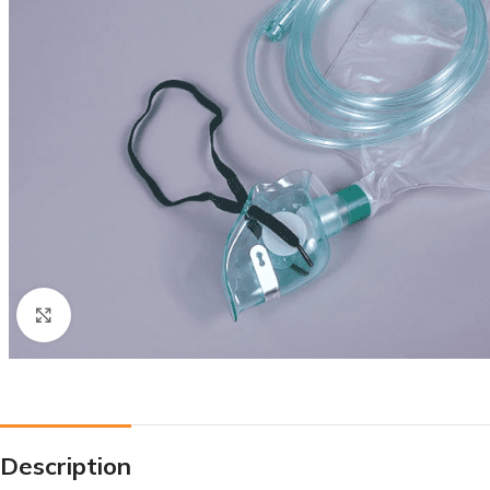
Click to enlarge
Description