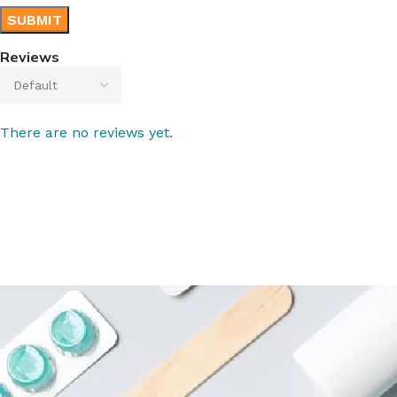
Reviews
There are no reviews yet.