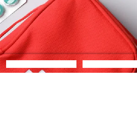
Quick Links
Cat