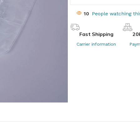
10
People watching th
Fast Shipping
20
Carrier information
Paym