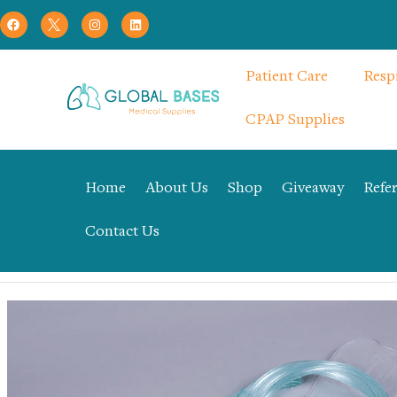
Patient Care
Resp
CPAP Supplies
Home
About Us
Shop
Giveaway
Refer
Contact Us
Home
Uncategorized
Non rebreathing mask – YQZ-02-03