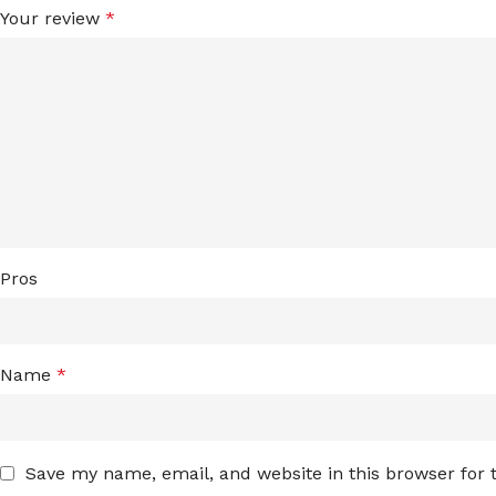
Your review
*
Pros
Name
*
Save my name, email, and website in this browser for