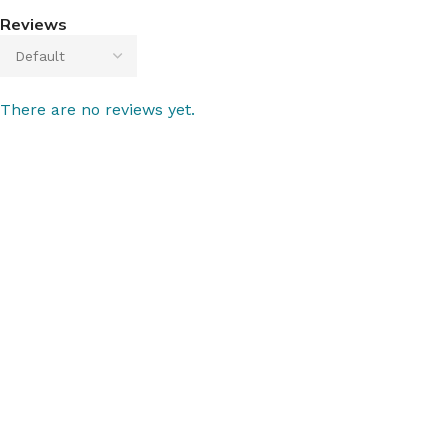
Reviews
There are no reviews yet.