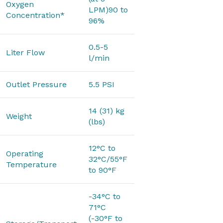
Oxygen
LPM)90 to
Concentration*
96%
0.5-5
Liter Flow
l/min
Outlet Pressure
5.5 PSI
14 (31) kg
Weight
(lbs)
12°C to
Operating
32°C/55°F
Temperature
to 90°F
-34°C to
71°C
(-30°F to