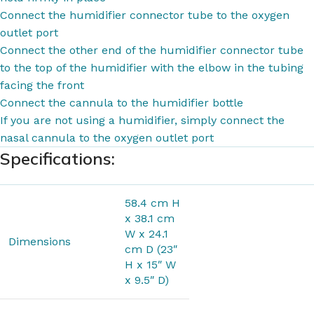
Connect the humidifier connector tube to the oxygen
outlet port
Connect the other end of the humidifier connector tube
to the top of the humidifier with the elbow in the tubing
facing the front
Connect the cannula to the humidifier bottle
If you are not using a humidifier, simply connect the
nasal cannula to the oxygen outlet port
Specifications:
58.4 cm H
x 38.1 cm
W x 24.1
Dimensions
cm D (23″
H x 15″ W
x 9.5″ D)