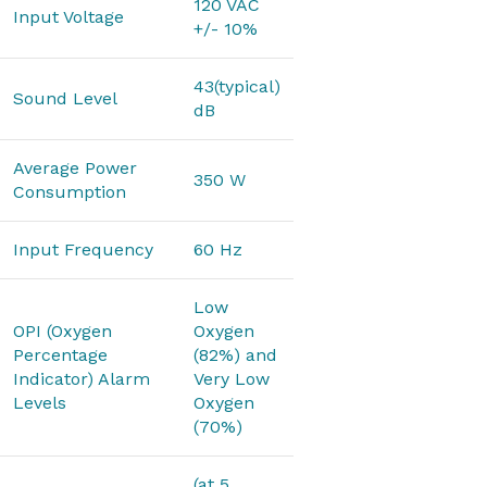
120 VAC
Input Voltage
+/- 10%
43(typical)
Sound Level
dB
Average Power
350 W
Consumption
Input Frequency
60 Hz
Low
OPI (Oxygen
Oxygen
Percentage
(82%) and
Indicator) Alarm
Very Low
Levels
Oxygen
(70%)
(at 5