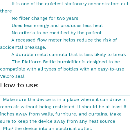
It is one of the quietest stationary concentrators out
there
No filter change for two years
Uses less energy and produces less heat
No criteria to be modified by the patient
A recessed flow meter helps reduce the risk of
accidental breakage.
A durable metal cannula that is less likely to break
The Platform Bottle humidifier is designed to be
compatible with all types of bottles with an easy-to-use
Velcro seal.
How to use:
Make sure the device
is in a place where it can draw in
room air without being restricted. It should be at least 6
inches away from walls, furniture, and curtains. Make
sure to keep the device away from any heat source
Plug the device into
an electrical outlet.