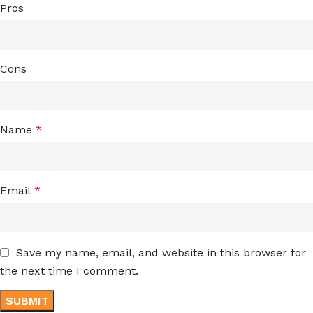
Pros
Cons
Name
*
Email
*
Save my name, email, and website in this browser for
the next time I comment.