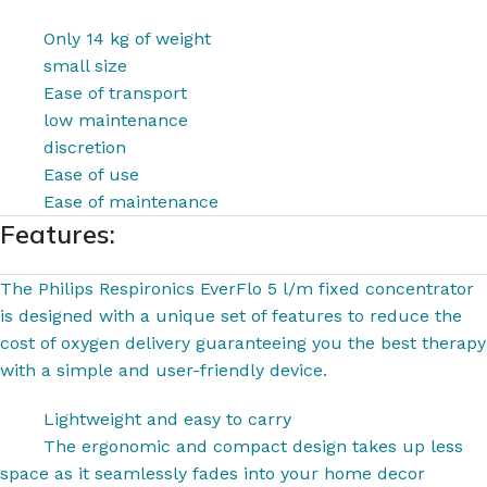
Only 14 kg of weight
small size
Ease of transport
low maintenance
discretion
Ease of use
Ease of maintenance
Features:
The Philips Respironics EverFlo 5 l/m fixed concentrator
is designed with a unique set of features to reduce the
cost of oxygen delivery guaranteeing you the best therapy
with a simple and user-friendly device.
Lightweight and easy to carry
The ergonomic and compact design takes up less
space as it seamlessly fades into your home decor