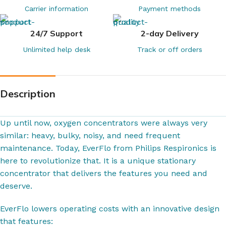
Carrier information
Payment methods
24/7 Support
2-day Delivery
Unlimited help desk
Track or off orders
Description
Up until now, oxygen concentrators were always very
similar: heavy, bulky, noisy, and need frequent
maintenance. Today, EverFlo from Philips Respironics is
here to revolutionize that. It is a unique stationary
concentrator that delivers the features you need and
deserve.
EverFlo lowers operating costs with an innovative design
that features: