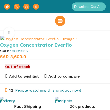
Download Our App
Home
Respiratory Therapy
Breathing Therapy
Click to enlarge
Oxygen Concentrator Everflo
SKU:
10001065
SAR
3,600.0
Out of stock
Add to wishlist
Add to compare
12
People watching this product now!
Fast Shipping
20k products