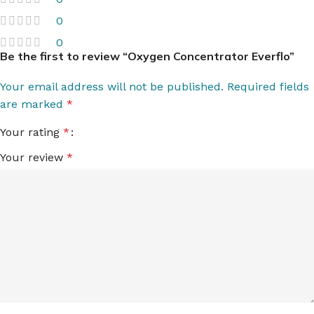
0
0
Be the first to review “Oxygen Concentrator Everflo”
Your email address will not be published.
Required fields
are marked
*
Your rating
*
Your review
*