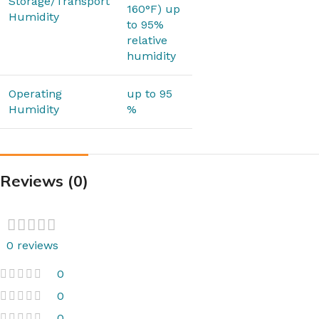
Storage/Transport
160°F) up
Humidity
to 95%
relative
humidity
Operating
up to 95
Humidity
%
Reviews (0)
0 reviews
0
0
0