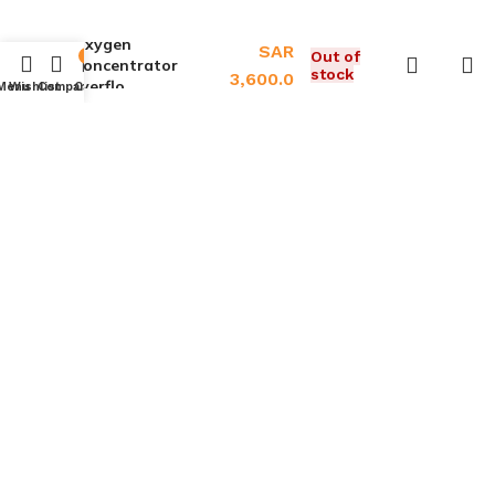
Oxygen
SAR
Out of
0
Concentrator
stock
3,600.0
Everflo
Menu
Wishlist
Compare
Cart