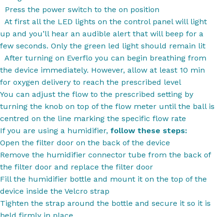
Press the power switch to the on position
At first all the LED lights on the control panel will light
up and you’ll hear an audible alert that will beep for a
few seconds. Only the green led light should remain lit
After turning on Everflo you can begin breathing from
the device immediately. However, allow at least 10 min
for oxygen delivery to reach the prescribed level
You can adjust the flow to the prescribed setting by
turning the knob on top of the flow meter until the ball is
centred on the line marking the specific flow rate
If you are using a humidifier,
follow these steps:
Open the filter door on the back of the device
Remove the humidifier connector tube from the back of
the filter door and replace the filter door
Fill the humidifier bottle and mount it on the top of the
device inside the Velcro strap
Tighten the strap around the bottle and secure it so it is
held firmly in place