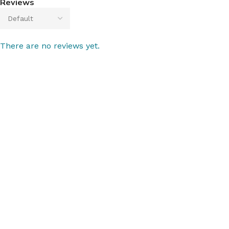
Reviews
There are no reviews yet.