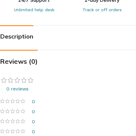
Unlimited help desk
Track or off orders
Description
Reviews (0)
0 reviews
0
0
0
0