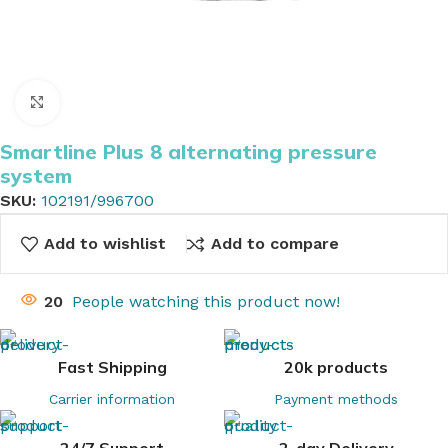
Click to enlarge
Smartline Plus 8 alternating pressure
system
SKU:
102191/996700
Add to wishlist
Add to compare
20
People watching this product now!
Fast Shipping
20k products
Carrier information
Payment methods
24/7 Support
2-day Delivery