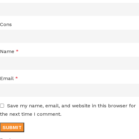
Cons
Name
*
Email
*
Save my name, email, and website in this browser for
the next time I comment.