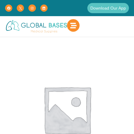
Download Our App
Home
Uncategorized