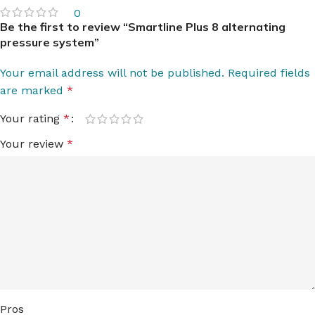
0
Be the first to review “Smartline Plus 8 alternating
pressure system”
Your email address will not be published.
Required fields
are marked
*
Your rating
*
Your review
*
Pros