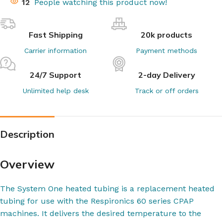
12
People watching this product now!
Fast Shipping
20k products
Carrier information
Payment methods
24/7 Support
2-day Delivery
Unlimited help desk
Track or off orders
Description
Overview
The System One heated tubing is a replacement heated
tubing for use with the Respironics 60 series CPAP
machines. It delivers the desired temperature to the