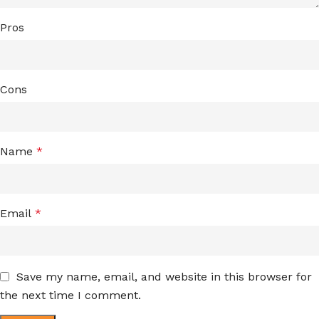
Pros
Cons
Name
*
Email
*
Save my name, email, and website in this browser for
the next time I comment.