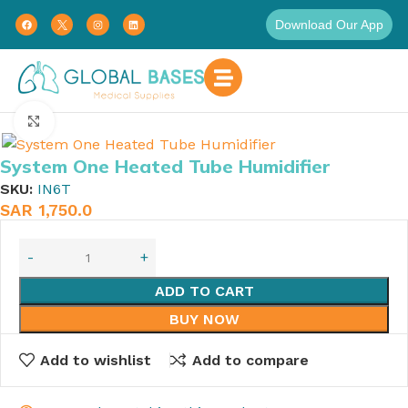
Download Our App
Home
Click to enlarge
System One Heated Tube Humidifier
SKU:
IN6T
SAR
1,750.0
ADD TO CART
BUY NOW
Add to wishlist
Add to compare