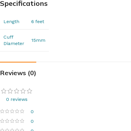
Specifications
Length
6 feet
Cuff
15mm
Diameter
Reviews (0)
0 reviews
0
0
0