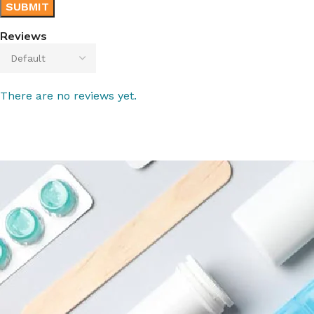
Reviews
There are no reviews yet.