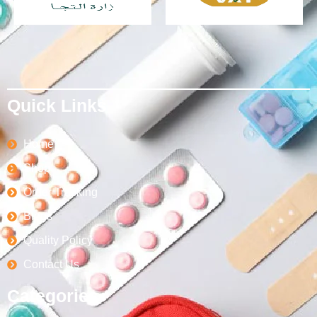
Quick Links
Home
Shop
Order Tracking
Blogs
Quality Policy
Contact Us
Categories