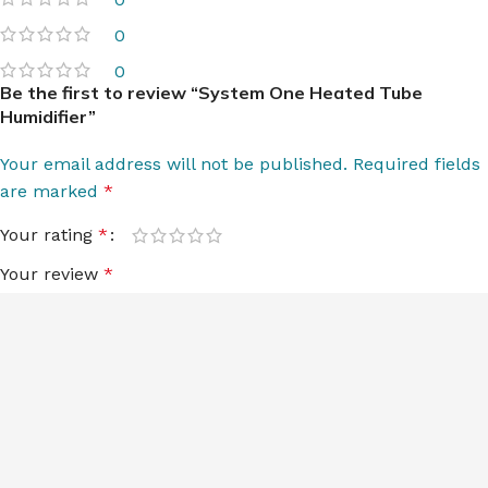
0
0
Be the first to review “System One Heated Tube
Humidifier”
Your email address will not be published.
Required fields
are marked
*
Your rating
*
Your review
*