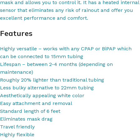
mask and allows you to control it. It has a heated internal
sensor that eliminates any risk of rainout and offer you
excellent performance and comfort.
Features
Highly versatile – works with any CPAP or BiPAP which
can be connected to 15mm tubing
Lifespan – between 2-4 months (depending on
maintenance)
Roughly 20% lighter than traditional tubing
Less bulky alternative to 22mm tubing
Aesthetically appealing white color
Easy attachment and removal
Standard length of 6 feet
Eliminates mask drag
Travel friendly
Highly flexible