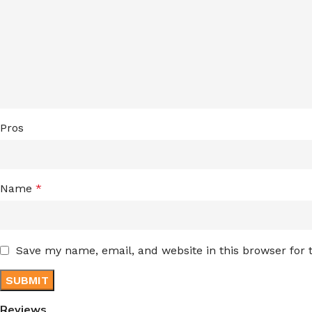
Pros
Name
*
Save my name, email, and website in this browser for
Reviews