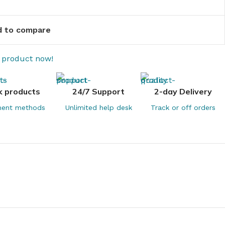
 to compare
s product now!
k products
24/7 Support
2-day Delivery
ent methods
Unlimited help desk
Track or off orders