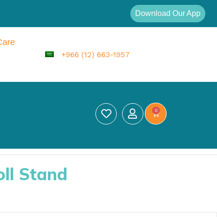
Download Our App
Care
+966 (12) 663-1957
0
oll Stand