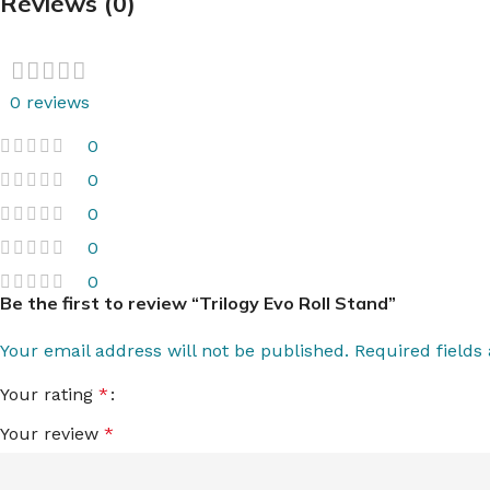
Reviews (0)
0 reviews
0
0
0
0
0
Be the first to review “Trilogy Evo Roll Stand”
Your email address will not be published.
Required field
Your rating
*
Your review
*