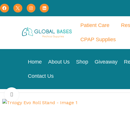
Patient Care
Res
CPAP Supplies
Home
About Us
Shop
Giveaway
Re
Contact Us
Home
Respiratory Therapy
Home Ventillation
Trilogy Evo
Click to enlarge