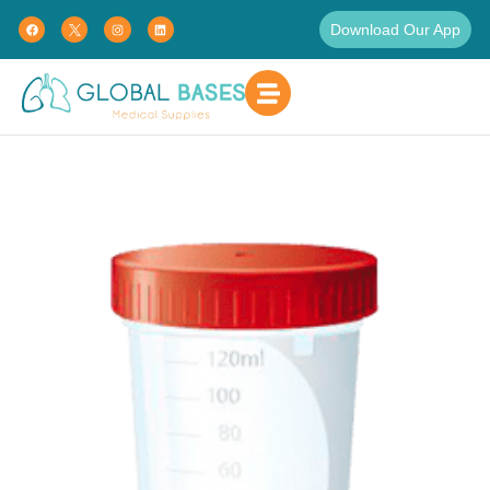
Download Our App
Home
Patient Care
Hospital Supplies