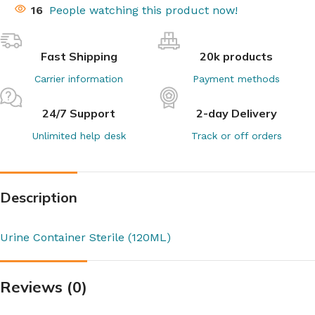
16
People watching this product now!
Fast Shipping
20k products
Carrier information
Payment methods
24/7 Support
2-day Delivery
Unlimited help desk
Track or off orders
Description
Urine Container Sterile (120ML)
Reviews (0)