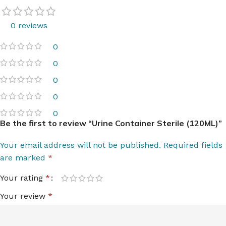
0 reviews
0
0
0
0
0
Be the first to review “Urine Container Sterile (120ML)”
Your email address will not be published.
Required fields
are marked
*
Your rating
*
Your review
*