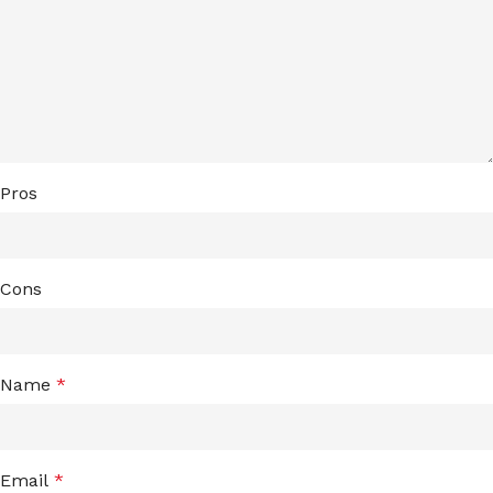
Pros
Cons
Name
*
Email
*