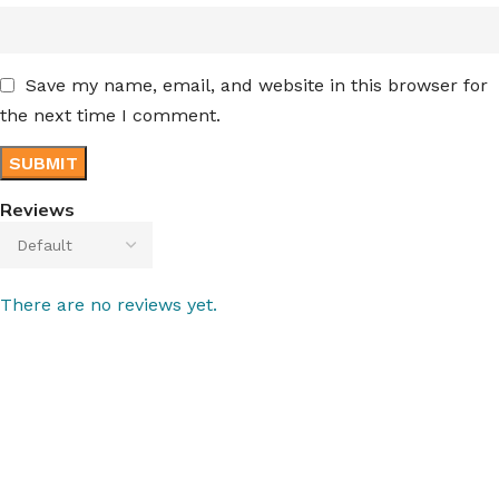
Save my name, email, and website in this browser for
the next time I comment.
Reviews
There are no reviews yet.