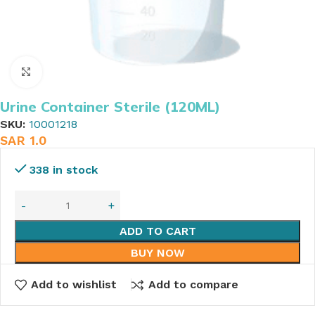
Click to enlarge
Urine Container Sterile (120ML)
SKU:
10001218
SAR
1.0
338 in stock
ADD TO CART
BUY NOW
Add to wishlist
Add to compare