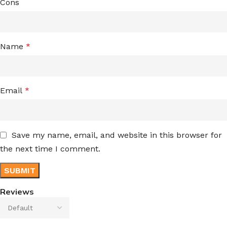
Cons
Name
*
Email
*
Save my name, email, and website in this browser for
the next time I comment.
Reviews