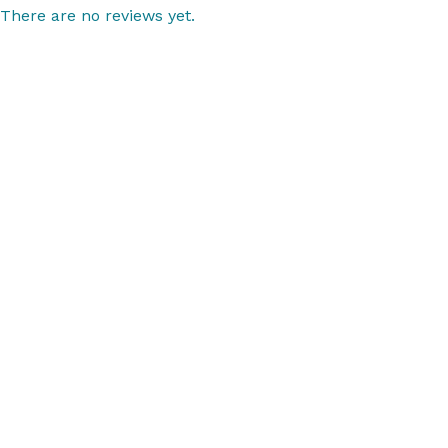
There are no reviews yet.