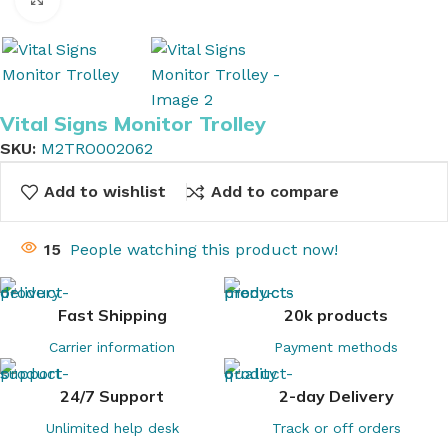
Vital Signs Monitor Trolley
SKU:
M2TRO002062
Add to wishlist
Add to compare
15
People watching this product now!
Fast Shipping
20k products
Carrier information
Payment methods
24/7 Support
2-day Delivery
Unlimited help desk
Track or off orders