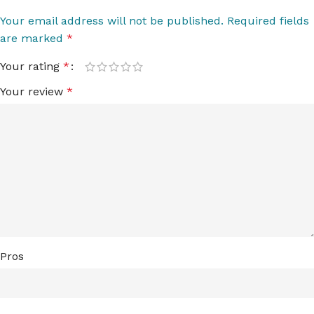
Your email address will not be published.
Required fields
are marked
*
Your rating
*
Your review
*
Pros