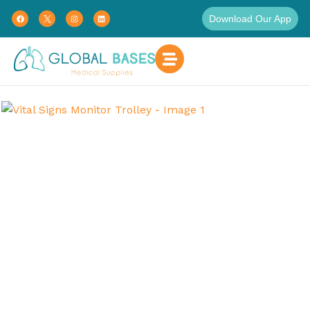
Download Our App
Home
Uncategorized