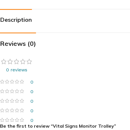
Description
Reviews (0)
0 reviews
0
0
0
0
0
Be the first to review “Vital Signs Monitor Trolley”