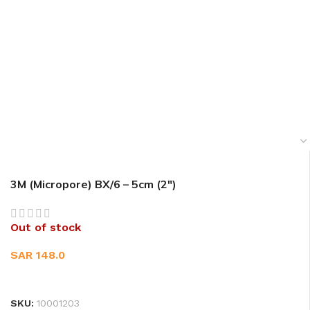
3M (Micropore) BX/6 – 5cm (2″)
Out of stock
SAR
148.0
READ MORE
SKU:
10001203