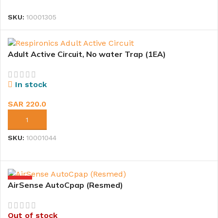
SKU:
10001305
Adult Active Circuit, No water Trap (1EA)
In stock
SAR
220.0
ADD TO CART
SKU:
10001044
HOT
AirSense AutoCpap (Resmed)
Out of stock