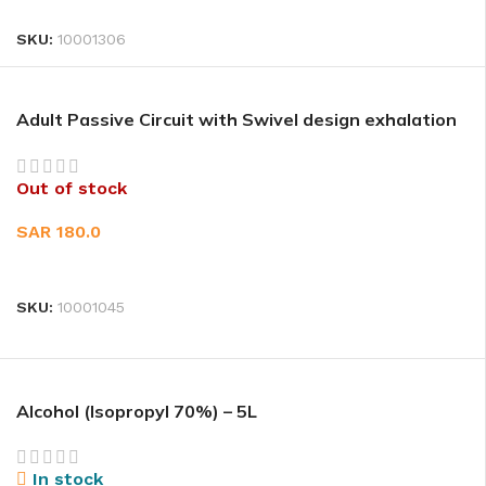
SKU:
10001306
Adult Passive Circuit with Swivel design exhalation
port 1EA
Out of stock
SAR
180.0
READ MORE
SKU:
10001045
Alcohol (Isopropyl 70%) – 5L
In stock