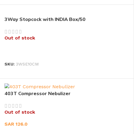
3Way Stopcock with INDIA Box/50
Out of stock
READ MORE
SKU:
3WSE10CM
403T Compressor Nebulizer
Out of stock
SAR
126.0
READ MORE