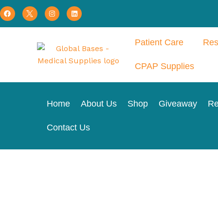
Patient Care
Res
CPAP Supplies
Home
About Us
Shop
Giveaway
Re
Contact Us