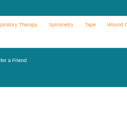
piratory Therapy
Spirometry
Tape
Wound 
fer a Friend
Products