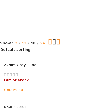
Show
9
12
18
24
22mm Grey Tube
Out of stock
SAR
220.0
READ MORE
SKU:
10001041