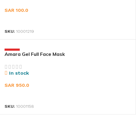
SAR
100.0
ADD TO CART
SKU:
10001219
HOT
Amara Gel Full Face Mask
In stock
SAR
950.0
SELECT OPTIONS
SKU:
10001158