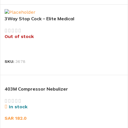
3Way Stop Cock – Elite Medical
Out of stock
READ MORE
SKU:
3678
403M Compressor Nebulizer
In stock
SAR
182.0
ADD TO CART