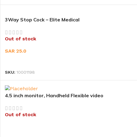
3Way Stop Cock – Elite Medical
Out of stock
SAR
25.0
READ MORE
SKU:
10001198
4.5 inch monitor, Handheld Flexible video
laryngoscope(Bronchoscope) – CR-33HF (CR-
BRT58) – CR-33
Out of stock
READ MORE