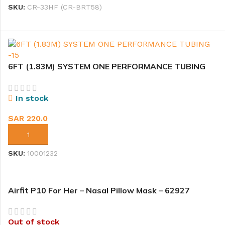
SKU:
CR-33HF (CR-BRT58)
6FT (1.83M) SYSTEM ONE PERFORMANCE TUBING
-15
In stock
SAR
220.0
ADD TO CART
SKU:
10001232
Airfit P10 For Her – Nasal Pillow Mask – 62927
Out of stock