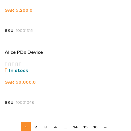
SAR
5,200.0
READ MORE
SKU:
10001315
Alice PDx Device
In stock
SAR
50,000.0
ADD TO CART
SKU:
10001048
1
2
3
4
…
14
15
16
→