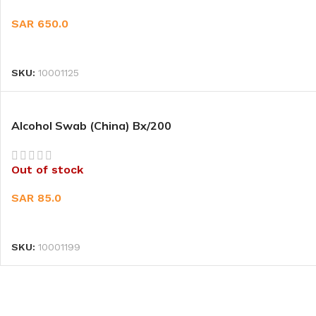
SAR
650.0
READ MORE
SKU:
10001125
Alcohol Swab (China) Bx/200
Out of stock
SAR
85.0
READ MORE
SKU:
10001199