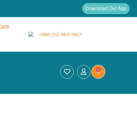
Download Our App
Care
+966 (12) 663-1957
0