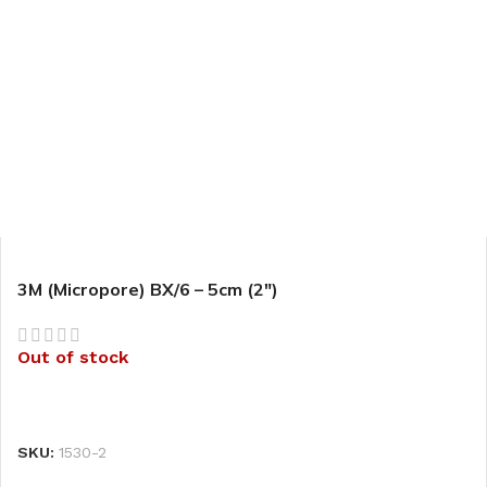
3M (Micropore) BX/6 – 5cm (2″)
Out of stock
READ MORE
SKU:
1530-2