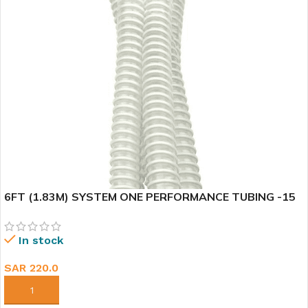
6FT (1.83M) SYSTEM ONE PERFORMANCE TUBING -15
In stock
SAR
220.0
ADD TO CART