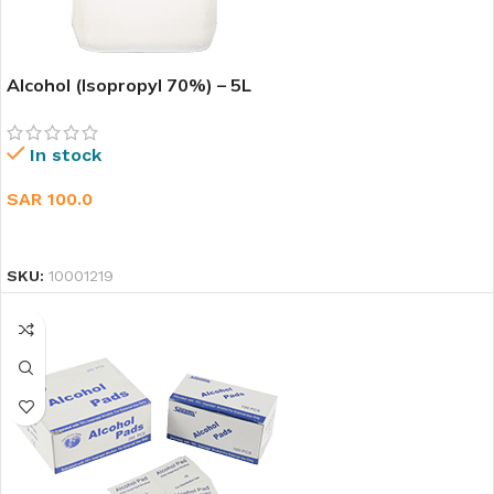
Alcohol (Isopropyl 70%) – 5L
In stock
SAR
100.0
ADD TO CART
SKU:
10001219