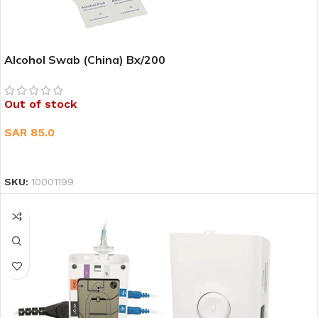
Alcohol Swab (China) Bx/200
Out of stock
SAR
85.0
READ MORE
SKU:
10001199