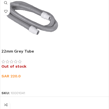
22mm Grey Tube
Out of stock
SAR
220.0
READ MORE
SKU:
10001041