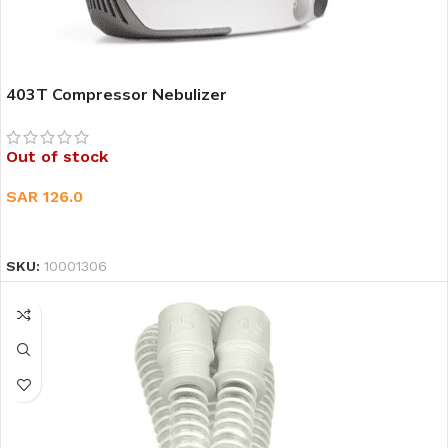
403T Compressor Nebulizer
Out of stock
SAR
126.0
READ MORE
SKU:
10001306