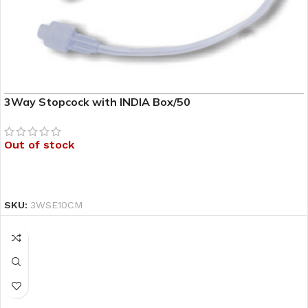
3Way Stopcock with INDIA Box/50
Out of stock
READ MORE
SKU:
3WSE10CM