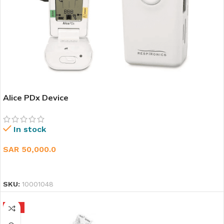
Alice PDx Device
In stock
SAR
50,000.0
ADD TO CART
SKU:
10001048
HOT