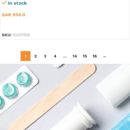
In stock
SAR
950.0
SELECT OPTIONS
SKU:
10001158
1
2
3
4
…
14
15
16
→