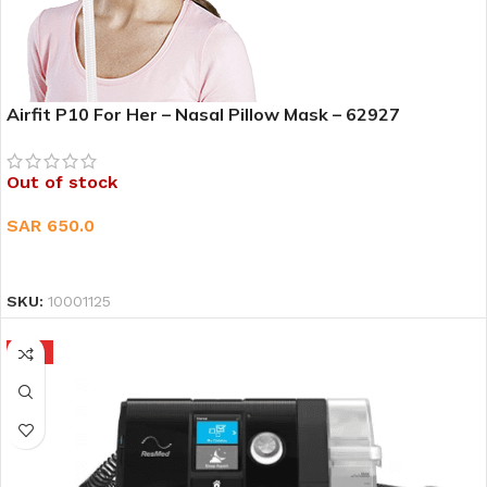
Airfit P10 For Her – Nasal Pillow Mask – 62927
Out of stock
SAR
650.0
READ MORE
SKU:
10001125
HOT