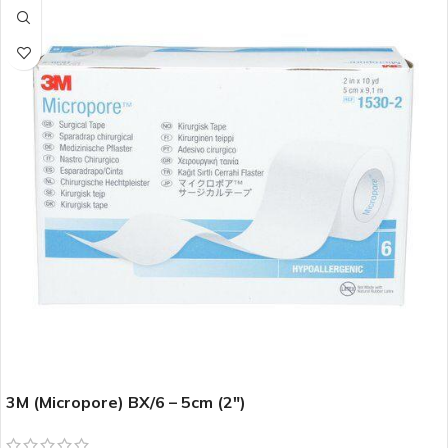
3M (Micropore) BX/6 – 5cm (2″)