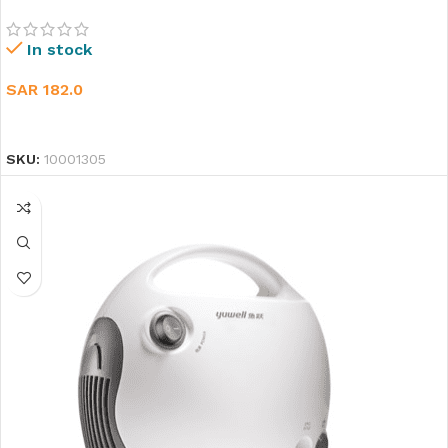
In stock
SAR
182.0
ADD TO CART
SKU:
10001305