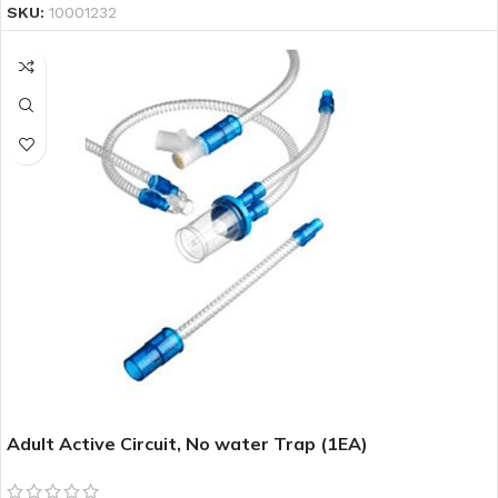
SKU:
10001232
Adult Active Circuit, No water Trap (1EA)