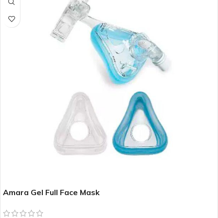
Amara Gel Full Face Mask