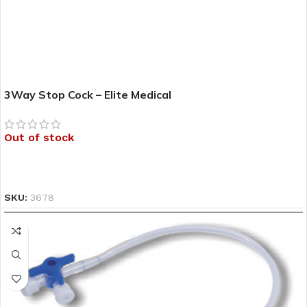
3Way Stop Cock – Elite Medical
Out of stock
READ MORE
SKU:
3678