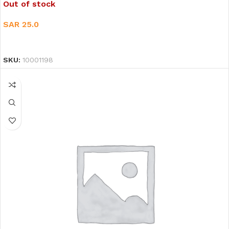
Out of stock
SAR
25.0
READ MORE
SKU:
10001198