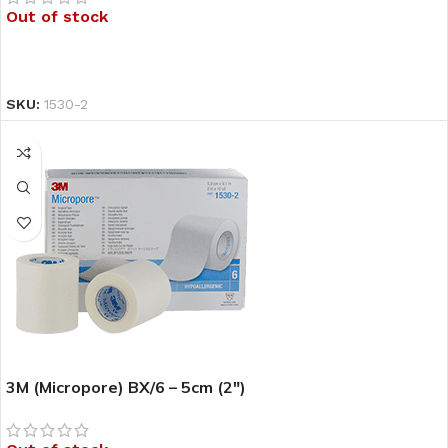
Out of stock
READ MORE
SKU:
1530-2
3M (Micropore) BX/6 – 5cm (2″)