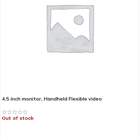
4.5 inch monitor, Handheld Flexible video
laryngoscope(Bronchoscope) – CR-33HF (CR-BRT58) –
CR-33
Out of stock
READ MORE