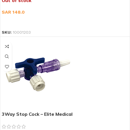
Out of stock
SAR
148.0
READ MORE
SKU:
10001203
3Way Stop Cock – Elite Medical