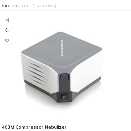
SKU:
CR-33HF (CR-BRT58)
403M Compressor Nebulizer