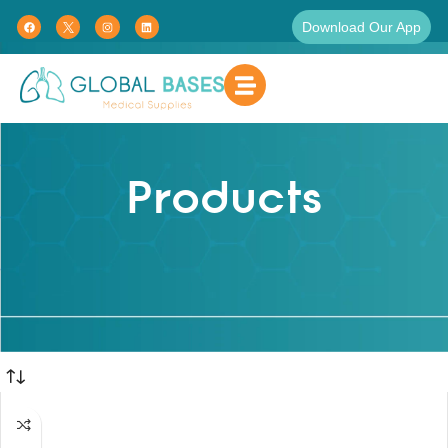
Download Our App
Products