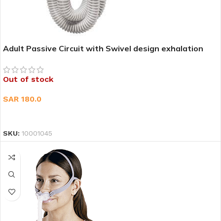
Adult Passive Circuit with Swivel design exhalation
port 1EA
Out of stock
SAR
180.0
READ MORE
SKU:
10001045