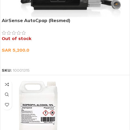
AirSense AutoCpap (Resmed)
Out of stock
SAR
5,200.0
READ MORE
SKU:
10001315