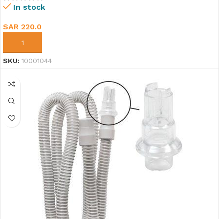
In stock
SAR
220.0
ADD TO CART
SKU:
10001044