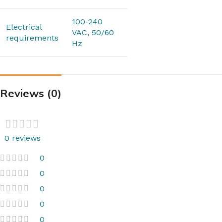
100-240
Electrical
VAC, 50/60
requirements
Hz
Reviews (0)
0 reviews
0
0
0
0
0