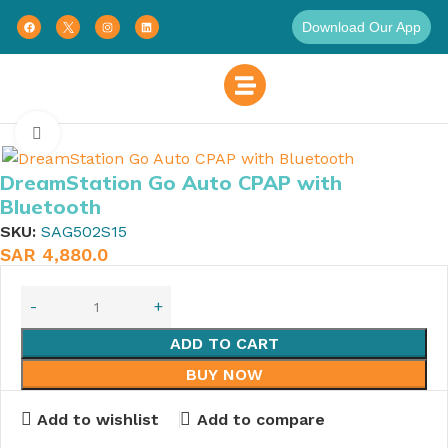
Download Our App
Home
Click to enlarge
DreamStation Go Auto CPAP with
Bluetooth
SKU:
SAG502S15
SAR
4,880.0
ADD TO CART
BUY NOW
Add to wishlist
Add to compare