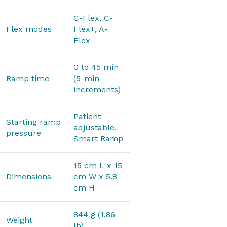
C-Flex, C-
Flex modes
Flex+, A-
Flex
0 to 45 min
Ramp time
(5-min
increments)
Patient
Starting ramp
adjustable,
pressure
Smart Ramp
15 cm L x 15
Dimensions
cm W x 5.8
cm H
844 g (1.86
Weight
lb)