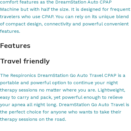
comfort features as the DreamStation Auto CPAP
Machine but with half the size. It is designed for frequent
travelers who use CPAP. You can rely on its unique blend
of compact design, connectivity and powerful convenient
features.
Features
Travel friendly
The Respironics DreamStation Go Auto Travel CPAP is a
portable and powerful option to continue your night
therapy sessions no matter where you are. Lightweight,
easy to carry and pack, yet powerful enough to relieve
your apnea all night long. DreamStation Go Auto Travel is
the perfect choice for anyone who wants to take their
therapy sessions on the road.