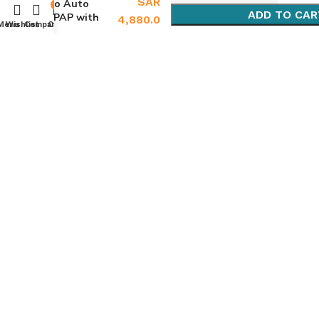
SAR
Go Auto
0
ADD TO CAR
CPAP with
4,880.0
Menu
Wishlist
Compare
Cart
Bluetooth
BUY NOW