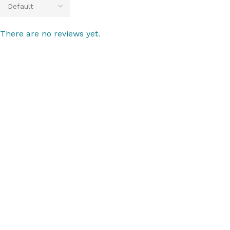
There are no reviews yet.