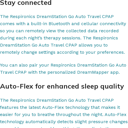
Stay connected
The Respironics DreamStation Go Auto Travel CPAP
comes with a built-in Bluetooth and cellular connectivity
so you can remotely view the collected data recorded
during each night’s therapy sessions. The Respironics
DreamStation Go Auto Travel CPAP allows you to
remotely change settings according to your preferences.
You can also pair your Respironics DreamStation Go Auto
Travel CPAP with the personalized DreamMapper app.
Auto-Flex for enhanced sleep quality
The Respironics DreamStation Go Auto Travel CPAP
features the latest Auto-Flex technology that makes it
easier for you to breathe throughout the night. Auto-Flex
technology automatically detects slight pressure changes