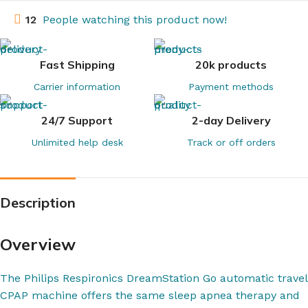
12
People watching this product now!
Fast Shipping
20k products
Carrier information
Payment methods
24/7 Support
2-day Delivery
Unlimited help desk
Track or off orders
Description
Overview
The Philips Respironics DreamStation Go automatic travel
CPAP machine offers the same sleep apnea therapy and