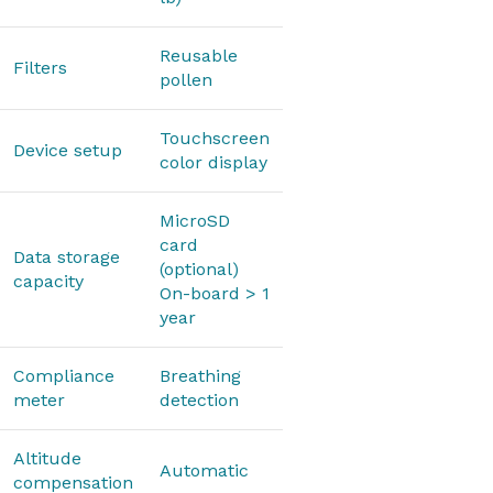
Reusable
Filters
pollen
Touchscreen
Device setup
color display
MicroSD
card
Data storage
(optional)
capacity
On-board > 1
year
Compliance
Breathing
meter
detection
Altitude
Automatic
compensation