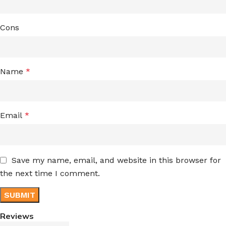
Cons
Name
*
Email
*
Save my name, email, and website in this browser for
the next time I comment.
Reviews