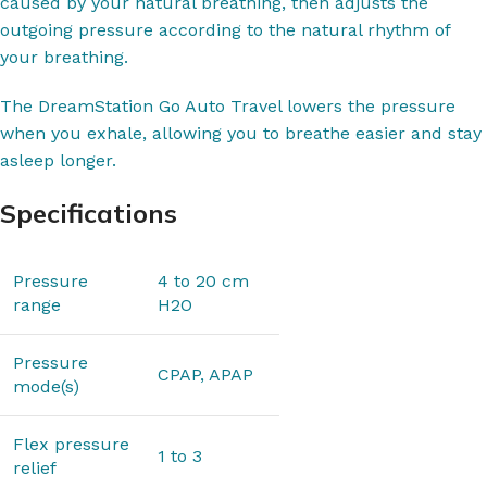
caused by your natural breathing, then adjusts the
outgoing pressure according to the natural rhythm of
your breathing.
The DreamStation Go Auto Travel lowers the pressure
when you exhale, allowing you to breathe easier and stay
asleep longer.
Specifications
Pressure
4 to 20 cm
range
H2O
Pressure
CPAP, APAP
mode(s)
Flex pressure
1 to 3
relief