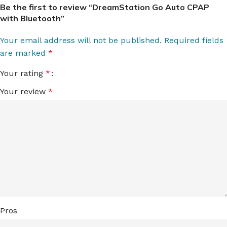
Be the first to review “DreamStation Go Auto CPAP
with Bluetooth”
Your email address will not be published.
Required fields
are marked
*
Your rating
*
Your review
*
Pros