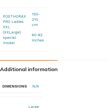
150-
POSTHORAX
210
PRO Ladies
cm
XXL
(XXLarge)
60-82
special
inches
model
Additional information
DIMENSIONS
N/A
Large