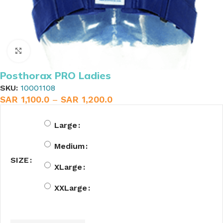
Click to enlarge
Posthorax PRO Ladies
SKU:
10001108
SAR
1,100.0
–
SAR
1,200.0
Large
Medium
SIZE
XLarge
XXLarge