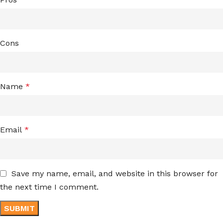
Cons
Name
*
Email
*
Save my name, email, and website in this browser for
the next time I comment.