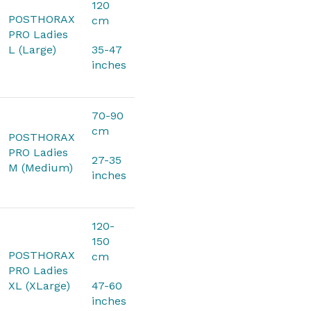
120
POSTHORAX
cm
PRO Ladies
L (Large)
35-47
inches
70-90
cm
POSTHORAX
PRO Ladies
27-35
M (Medium)
inches
120-
150
POSTHORAX
cm
PRO Ladies
XL (XLarge)
47-60
inches