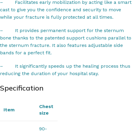
–
Facilitates early mobilization by acting like a smart
cast to give you the confidence and security to move
while your fracture is fully protected at all times.
–
It provides permanent support for the sternum
bone thanks to the patented support cushions parallel to
the sternum fracture. It also features adjustable side
bands for a perfect fit.
–
It significantly speeds up the healing process thus
reducing the duration of your hospital stay.
Specification
Chest
Item
size
90-