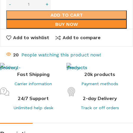
ADD TO CART
BUY NOW
Add to wishlist
Add to compare
20
People watching this product now!
Fast Shipping
20k products
Carrier information
Payment methods
24/7 Support
2-day Delivery
Unlimited help desk
Track or off orders