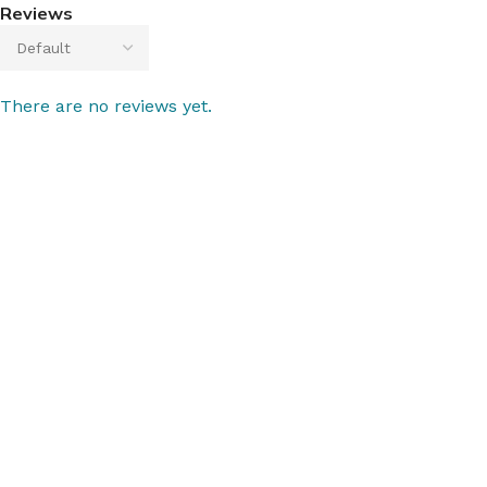
Reviews
There are no reviews yet.