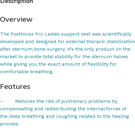
Description
Overview
The Posthorax Pro Ladies support vest was scientifically
developed and designed for external thoracic stabilization
after sternum bone surgery. It’s the only product on the
market to provide total stability for the sternum halves
while giving you the exact amount of flexibility for
comfortable breathing.
Features
–
Reduces the risk of pulmonary problems by
compensating and redistributing the internal forces of
the deep breathing and coughing related to the healing
process.