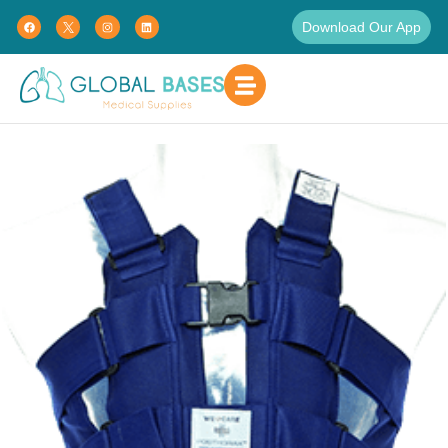
Download Our App
Home
Pain Management
Post-Op Support Vest