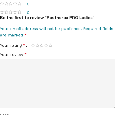
0
0
Be the first to review “Posthorax PRO Ladies”
Your email address will not be published.
Required fields
are marked
*
Your rating
*
Your review
*
Pros