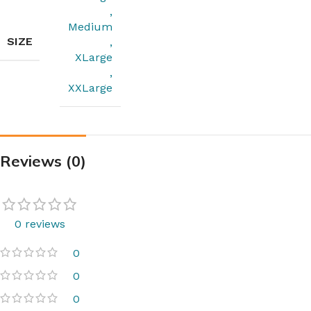
,
Medium
SIZE
,
XLarge
,
XXLarge
Reviews (0)
0 reviews
0
0
0