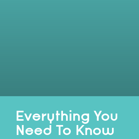
Everything You
Need To Know