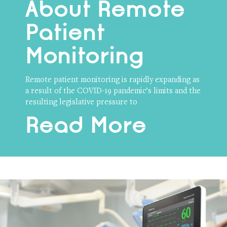
About Remote
Patient
Monitoring
Remote patient monitoring is rapidly expanding as
a result of the COVID-19 pandemic’s limits and the
resulting legislative pressure to
Read More