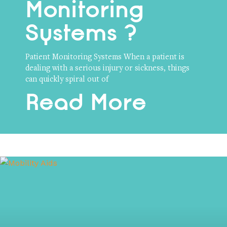
Monitoring
Systems ?
Patient Monitoring Systems When a patient is
dealing with a serious injury or sickness, things
can quickly spiral out of
Read More