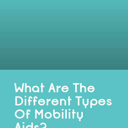
What Are The
Different Types
Of Mobility
Aids?