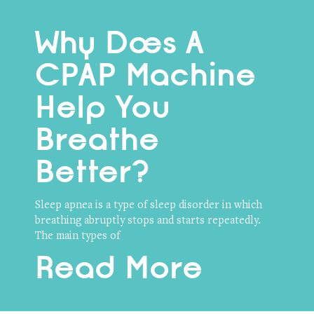
Why Does A
CPAP Machine
Help You
Breathe
Better?
Sleep apnea is a type of sleep disorder in which
breathing abruptly stops and starts repeatedly.
The main types of
Read More