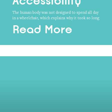
Accessibility
The human body was not designed to spend all day
in a wheelchair, which explains why it took so long
Read More