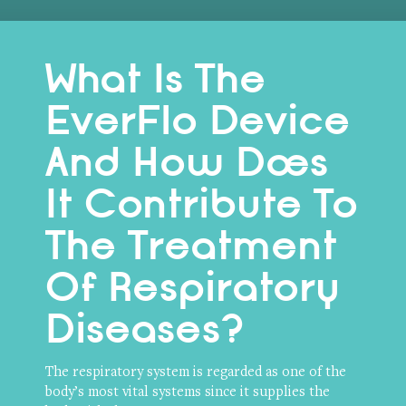
What Is The
EverFlo Device
And How Does
It Contribute To
The Treatment
Of Respiratory
Diseases?
The respiratory system is regarded as one of the
body’s most vital systems since it supplies the