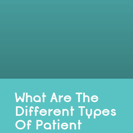
What Are The
Different Types
Of Patient