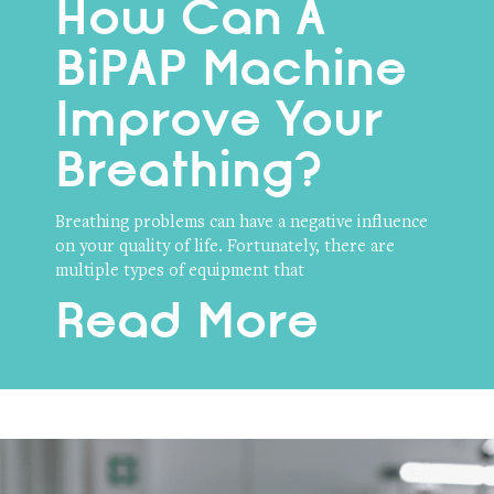
How Can A
BiPAP Machine
Improve Your
Breathing?
Breathing problems can have a negative influence
on your quality of life. Fortunately, there are
multiple types of equipment that
Read More