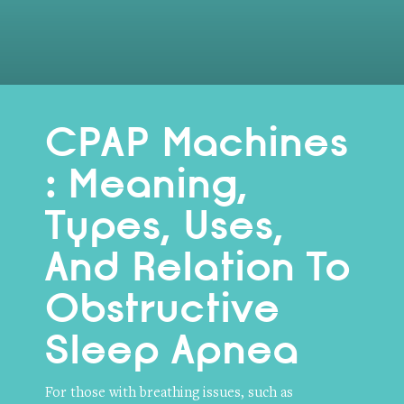
CPAP Machines
: Meaning,
Types, Uses,
And Relation To
Obstructive
Sleep Apnea
For those with breathing issues, such as