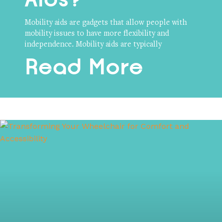
Mobility aids are gadgets that allow people with
mobility issues to have more flexibility and
independence. Mobility aids are typically
Read More