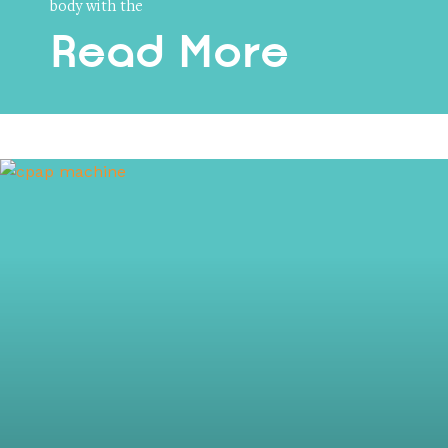
body with the
Read More