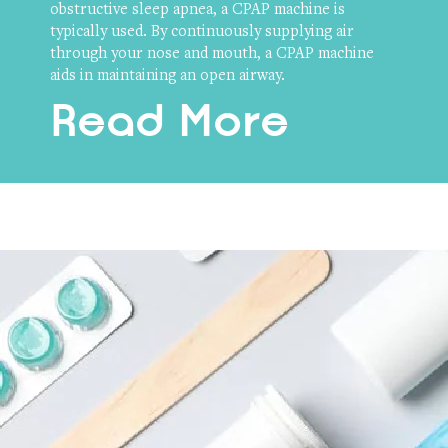
obstructive sleep apnea, a CPAP machine is
typically used. By continuously supplying air
through your nose and mouth, a CPAP machine
aids in maintaining an open airway.
Read More