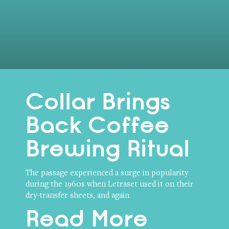
Collar Brings
Back Coffee
Brewing Ritual
The passage experienced a surge in popularity
during the 1960s when Letraset used it on their
dry-transfer sheets, and again
Read More