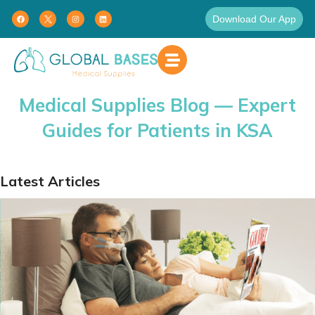
Download Our App
Medical Supplies Blog — Expert
Guides for Patients in KSA
Latest Articles