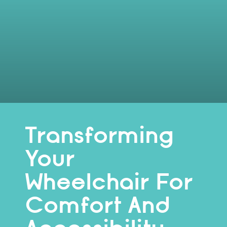
Transforming
Your
Wheelchair For
Comfort And