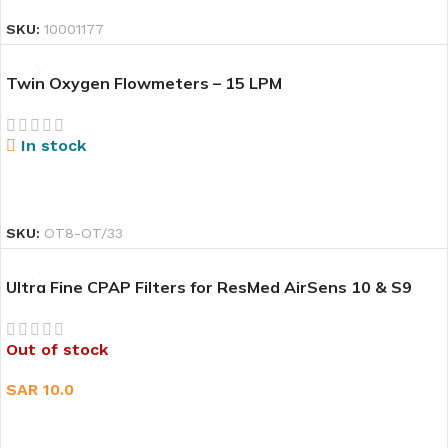
SKU:
10001177
Twin Oxygen Flowmeters – 15 LPM
In stock
READ MORE
SKU:
OT8-OT/33
Ultra Fine CPAP Filters for ResMed AirSens 10 & S9
Out of stock
SAR
10.0
READ MORE