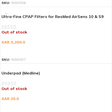
SKU:
10001129
Ultra-Fine CPAP Filters for ResMed AirSens 10 & S9
Out of stock
SAR
5,200.0
READ MORE
SKU:
10001317
Underpad (Medline)
Out of stock
SAR
20.0
READ MORE