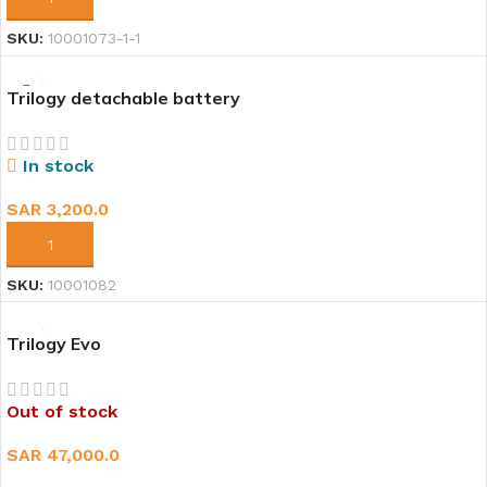
SKU:
10001073-1-1
Trilogy detachable battery
In stock
SAR
3,200.0
ADD TO CART
SKU:
10001082
Trilogy Evo
Out of stock
SAR
47,000.0