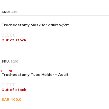
READ MORE
SKU:
8189
Tracheostomy Mask for adult w/2m
Out of stock
READ MORE
SKU:
8216
HOT
Tracheostomy Tube Holder – Adult
Out of stock
SAR
400.0
READ MORE