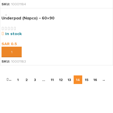
SKU:
10001184
Underpad (Napco) – 60×90
In stock
SAR
0.5
ADD TO CART
SKU:
10001183
←
1
2
3
…
11
12
13
14
15
16
→