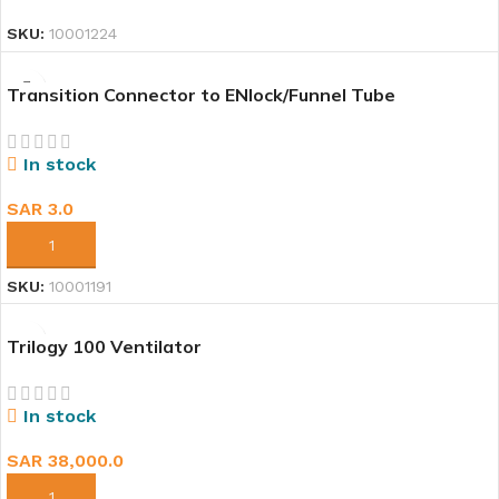
SKU:
10001224
Transition Connector to ENlock/Funnel Tube
In stock
SAR
3.0
ADD TO CART
SKU:
10001191
Trilogy 100 Ventilator
In stock
SAR
38,000.0
ADD TO CART