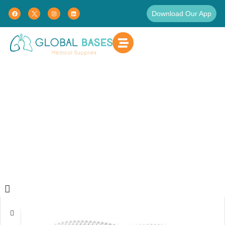
Download Our App
Products