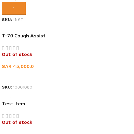
ADD TO CART
SKU:
IN6T
T-70 Cough Assist
Out of stock
SAR
45,000.0
READ MORE
SKU:
10001080
Test Item
Out of stock