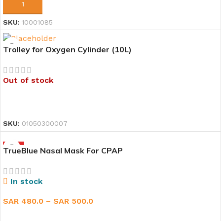
ADD TO CART
SKU:
10001085
Trolley for Oxygen Cylinder (10L)
Out of stock
READ MORE
SKU:
01050300007
HOT
TrueBlue Nasal Mask For CPAP
In stock
SAR
480.0
–
SAR
500.0
SELECT OPTIONS