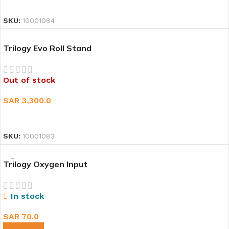
READ MORE
SKU:
10001084
Trilogy Evo Roll Stand
Out of stock
SAR
3,300.0
READ MORE
SKU:
10001083
Trilogy Oxygen Input
In stock
SAR
70.0