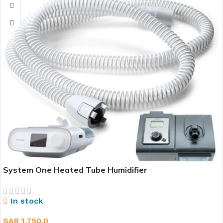
System One Heated Tube Humidifier
In stock
SAR
1,750.0