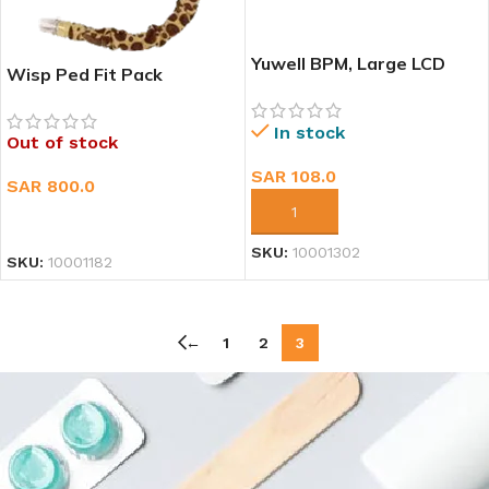
Yuwell BPM, Large LCD
Wisp Ped Fit Pack
screen, 90 memory
In stock
Out of stock
SAR
108.0
SAR
800.0
ADD TO CART
READ MORE
SKU:
10001302
SKU:
10001182
←
1
2
3