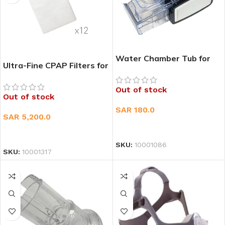
Water Chamber Tub for
Ultra-Fine CPAP Filters for
Philips Respironics
ResMed AirSens 10 & S9
System One Humidifiers –
Out of stock
Universal Kit
Out of stock
SAR
180.0
SAR
5,200.0
READ MORE
READ MORE
SKU:
10001086
SKU:
10001317