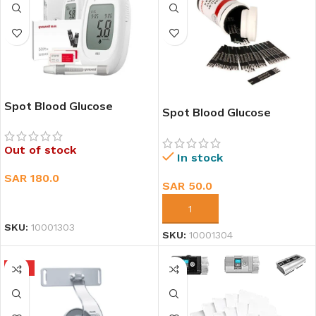
Spot Blood Glucose
Spot Blood Glucose
Monitoring system-582
Monitoring Test Strip (50
EA)
Out of stock
In stock
SAR
180.0
SAR
50.0
READ MORE
ADD TO CART
SKU:
10001303
SKU:
10001304
HOT