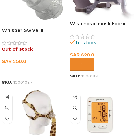
Wisp nasal mask Fabric
Frame
Whisper Swivel II
In stock
Out of stock
SAR
620.0
SAR
250.0
ADD TO CART
READ MORE
SKU:
10001181
SKU:
10001087