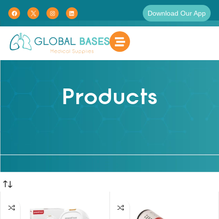
Download Our App
Products