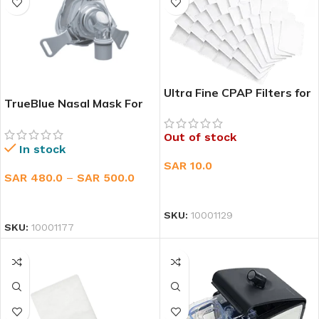
Ultra Fine CPAP Filters for
TrueBlue Nasal Mask For
ResMed AirSens 10 & S9
CPAP
Out of stock
In stock
SAR
10.0
SAR
480.0
–
SAR
500.0
READ MORE
SELECT OPTIONS
SKU:
10001129
SKU:
10001177